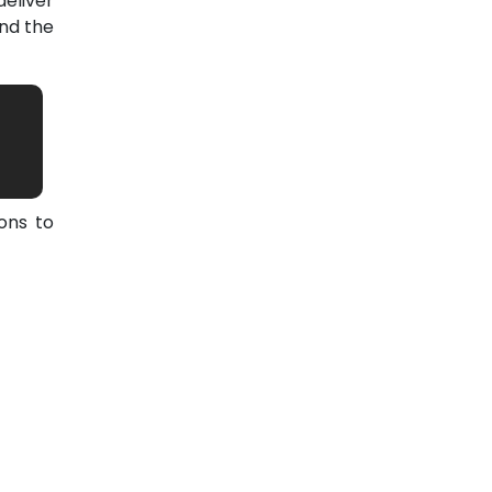
eliver
nd the
ons to