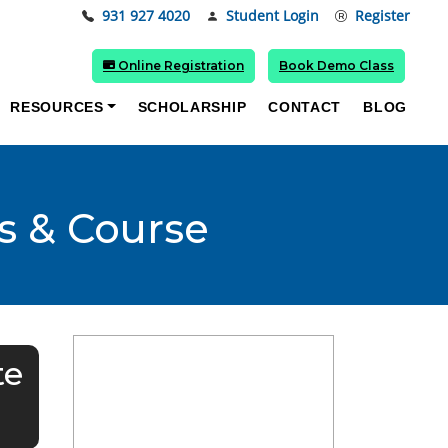
931 927 4020
Student Login
Register
Online Registration
Book Demo Class
RESOURCES
SCHOLARSHIP
CONTACT
BLOG
s & Course
te