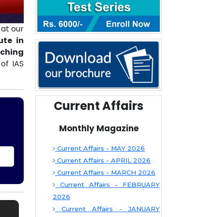
at our
ute in
aching
of IAS
Current Affairs
Monthly Magazine
Current Affairs - MAY 2026
Current Affairs - APRIL 2026
Current Affairs - MARCH 2026
Current Affairs - FEBRUARY
2026
Current Affairs - JANUARY