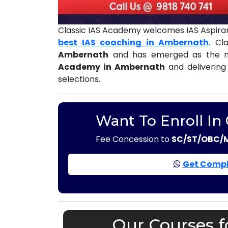
Classic IAS Academy welcomes IAS Aspiran
best IAS coaching in Ambernath
. Cl
Ambernath
and has emerged as the m
Academy in Ambernath
and delivering
selections.
Want To Enroll In
Fee Concession to
SC/ST/OBC/
Get Compl
Our Courses f