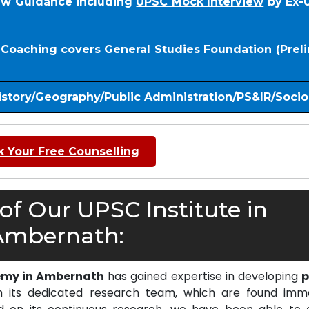
iew Guidance including
UPSC Mock Interview
by Ex-
S Coaching covers General Studies Foundation (Prel
istory/Geography/Public Administration/PS&IR/Soci
 Your Free Counselling
f Our UPSC Institute in
Ambernath:
emy in Ambernath
has gained expertise in developing
p
 its dedicated research team, which are found imm