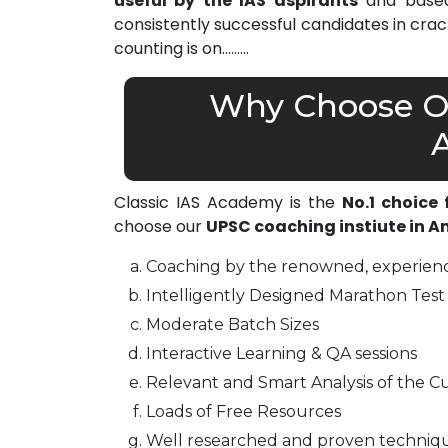
useful by the IAS aspirants
and based 
consistently successful candidates in cra
counting is on………
Why Choose Ou
Classic IAS Academy is the
No.1 choice
choose our
UPSC coaching instiute in 
Coaching by the renowned, experienc
Intelligently Designed Marathon Test 
Moderate Batch Sizes
Interactive Learning & QA sessions
Relevant and Smart Analysis of the Cu
Loads of Free Resources
Well researched and proven techniq