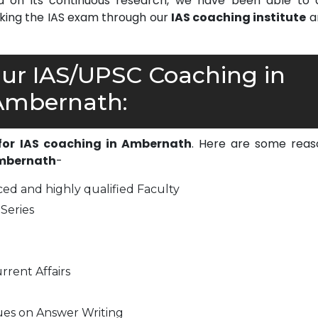
on its continuous research, we have been able to d
cking the IAS exam through our
IAS coaching institute
a
r IAS/UPSC Coaching in
Ambernath:
 for IAS coaching in Ambernath
. Here are some reas
Ambernath
-
ed and highly qualified Faculty
Series
rrent Affairs
ues on Answer Writing