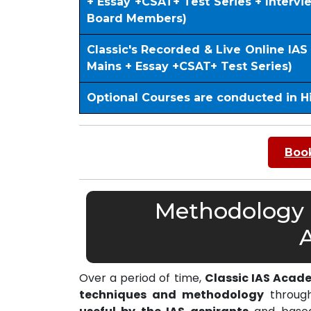
+ Essay +CSAT+ Test Series + Interv
Board Members)
Classic's Recorded & Live Online IA
Mains + Essay +CSAT+ Test Series)
Optional Courses are conducted in H
Book
Methodology o
Over a period of time,
Classic IAS Acad
techniques and methodology
through