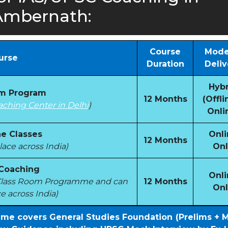
Ambernath:
Course
Mode
urse
Duration
Deliv
Hybr
om Program
12 Months
(Offli
aching Center in Delhi
)
Onli
e Classes
Onli
12 Months
ace across India)
Onl
 Coaching
Onli
e Class Room Programme and can
12 Months
Onl
e across India)
mme covers General Studies Foundation (Prelims + 