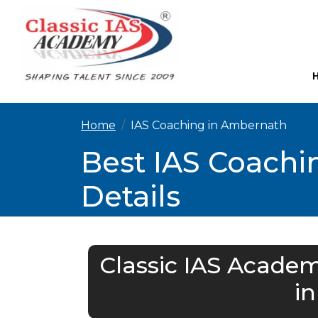
Home
IAS Coaching in Ambernath
Best IAS Coachi
Details
Classic IAS Academ
i