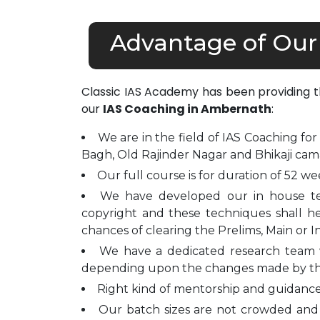
Advantage of Our
Classic IAS Academy has been providing 
our
IAS Coaching in Ambernath
:
We are in the field of IAS Coaching for
Bagh, Old Rajinder Nagar and Bhikaji cam
Our full course is for duration of 52 we
We have developed our in house t
copyright and these techniques shall h
chances of clearing the Prelims, Main or I
We have a dedicated research team 
depending upon the changes made by t
Right kind of mentorship and guidance 
Our batch sizes are not crowded and 