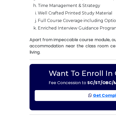
Time Management & Strategy
Well Crafted Printed Study Material
Full Course Coverage including Optio
Enriched Interview Guidance Progra
Apart from impeccable course module, our
accommodation near the class room centr
living.
Want To Enroll In
Fee Concession to
SC/ST/OBC/
Get Compl