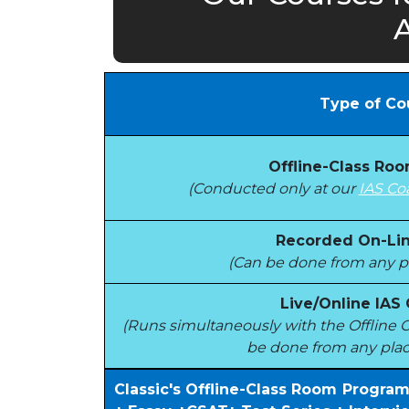
Type of Co
Offline-Class Ro
(Conducted only at our
IAS Co
Recorded On-Lin
(Can be done from any pl
Live/Online IAS
(Runs simultaneously with the Offlin
be done from any plac
Classic's Offline-Class Room Progra