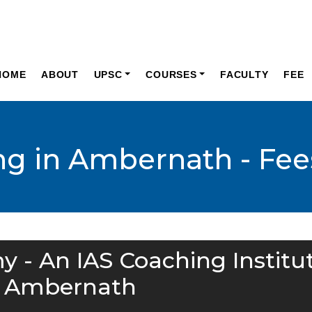
HOME
ABOUT
UPSC
COURSES
FACULTY
FEE
ng in Ambernath - Fee
y - An IAS Coaching Institu
n Ambernath