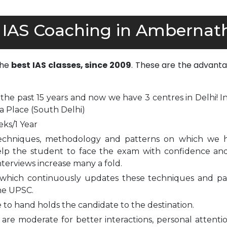
 IAS Coaching in Ambernat
the
best IAS classes, since 2009
. These are the advanta
 the past 15 years and now we have 3 centres in Delhi! I
a Place (South Delhi)
eks/1 Year
echniques, methodology and patterns on which we 
elp the student to face the exam with confidence and
nterviews increase many a fold.
which continuously updates these techniques and pa
he UPSC.
to hand holds the candidate to the destination.
are moderate for better interactions, personal attenti