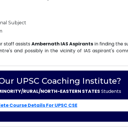
nal Subject
m
 staff assists
Ambernath IAS Aspirants
in finding the s
e's and possibly in the vicinity of IAS aspirant's com
 Our UPSC Coaching Institute?
MINORITY/RURAL/NORTH-EASTERN STATES
Students
ete Course Details For UPSC CSE