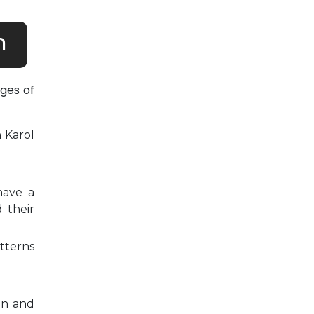
h
ges of
n Karol
have a
 their
tterns
on and