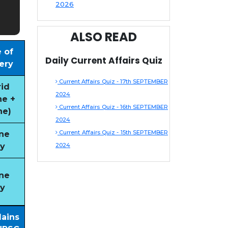
2026
ALSO READ
 of
Daily Current Affairs Quiz
ery
Current Affairs Quiz - 17th SEPTEMBER
id
2024
ne +
Current Affairs Quiz - 16th SEPTEMBER
ne)
2024
Current Affairs Quiz - 15th SEPTEMBER
ne
y
2024
ne
y
Mains