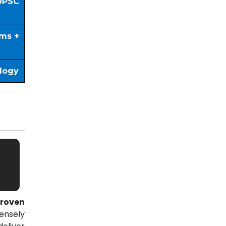
UPSC
ims +
ology
roven
ensely