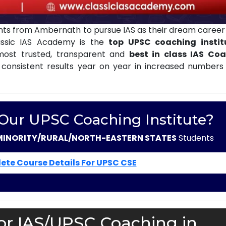
ts from Ambernath to pursue IAS as their dream career 
assic IAS Academy is the
top UPSC coaching instit
ost trusted, transparent and
best in class IAS Co
 consistent results year on year in increased numbers 
 Our UPSC Coaching Institute?
MINORITY/RURAL/NORTH-EASTERN STATES
Students
ete Course Details For UPSC CSE
or IAS/UPSC Coaching in