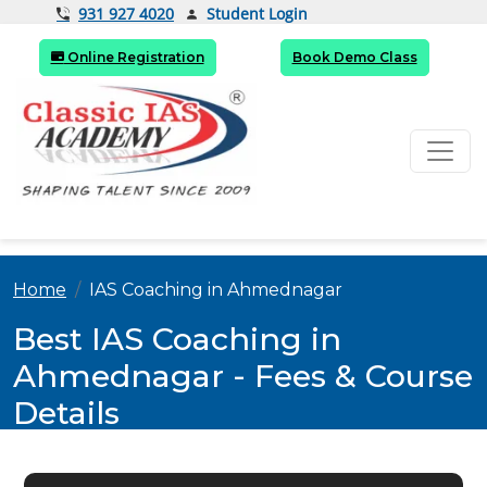
Student Login
931 927 4020
Online Registration
Book Demo Class
Home
IAS Coaching in Ahmednagar
Best IAS Coaching in
Ahmednagar - Fees & Course
Details