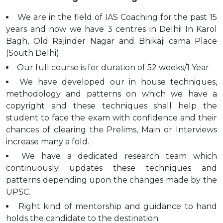
We are in the field of IAS Coaching for the past 15
years and now we have 3 centres in Delhi! In Karol
Bagh, Old Rajinder Nagar and Bhikaji cama Place
(South Delhi)
Our full course is for duration of 52 weeks/1 Year
We have developed our in house techniques,
methodology and patterns on which we have a
copyright and these techniques shall help the
student to face the exam with confidence and their
chances of clearing the Prelims, Main or Interviews
increase many a fold.
We have a dedicated research team which
continuously updates these techniques and
patterns depending upon the changes made by the
UPSC.
Right kind of mentorship and guidance to hand
holds the candidate to the destination.