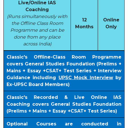
Live/Online IAS
Coaching
(Runs simultaneously with
12
Online
the Offline Class Room
Months
Only
Programme and can be
done from any place
across India)
Classic's Offline-Class Room Programme
covers General Studies Foundation (Prelims +
Mains + Essay +CSAT+ Test Series + Interview
Guidance including
UPSC Mock Interview
by
Ex-UPSC Board Members)
Classic's Recorded & Live Online IAS
Coaching covers General Studies Foundation
(Prelims + Mains + Essay +CSAT+ Test Series)
Optional Courses are conducted in