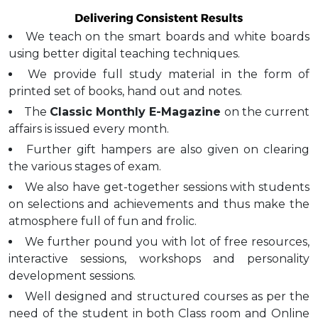
We teach on the smart boards and white boards
using better digital teaching techniques.
We provide full study material in the form of
printed set of books, hand out and notes.
The
Classic Monthly E-Magazine
on the current
affairs is issued every month.
Further gift hampers are also given on clearing
the various stages of exam.
We also have get-together sessions with students
on selections and achievements and thus make the
atmosphere full of fun and frolic.
We further pound you with lot of free resources,
interactive sessions, workshops and personality
development sessions.
Well designed and structured courses as per the
need of the student in both Class room and Online