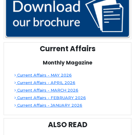
Current Affairs
Monthly Magazine
Current Affairs - MAY 2026
Current Affairs - APRIL 2026
Current Affairs - MARCH 2026
Current Affairs - FEBRUARY 2026
Current Affairs - JANUARY 2026
ALSO READ