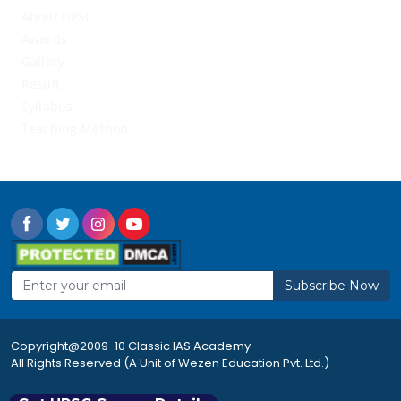
About UPSC
Awards
Gallery
Result
Syllabus
Teaching Method
Subscribe Now
Copyright@2009-10 Classic IAS Academy
All Rights Reserved (A Unit of Wezen Education Pvt. Ltd.)