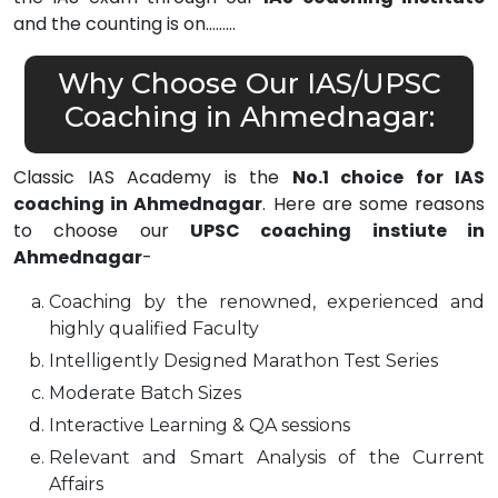
and the counting is on………
Why Choose Our IAS/UPSC
Coaching in Ahmednagar:
Classic IAS Academy is the
No.1 choice for IAS
coaching in Ahmednagar
. Here are some reasons
to choose our
UPSC coaching instiute in
Ahmednagar
-
Coaching by the renowned, experienced and
highly qualified Faculty
Intelligently Designed Marathon Test Series
Moderate Batch Sizes
Interactive Learning & QA sessions
Relevant and Smart Analysis of the Current
Affairs