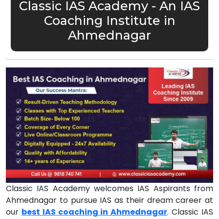
Classic IAS Academy - An IAS
Coaching Institute in
Ahmednagar
Classic IAS Academy welcomes IAS Aspirants from
Ahmednagar to pursue IAS as their dream career at
our
best IAS coaching in Ahmednagar
. Classic IAS