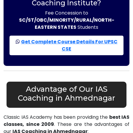
Coaching Institute?
Fee Concession to
SC/ST/OBC/MINORITY/RURAL/NORTH-
EASTERN STATES
Students
Get Complete Course Details For UPSC
CSE
Advantage of Our IAS
Coaching in Ahmednagar
Classic IAS Academy has been providing the
best IAS
classes, since 2009
. These are the advantages of
our
IAS Coaching in Ahmednagar
: