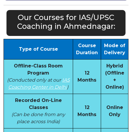
Our Courses for IAS/UPSC
Coaching in Ahmednagar:
Course
Mode of
Type of Course
Duration
Delivery
Offline-Class Room
Hybrid
Program
12
(Offline
(Conducted only at our
IAS
Months
+
Coaching Center in Delhi
)
Online)
Recorded On-Line
Classes
12
Online
(Can be done from any
Months
Only
place across India)