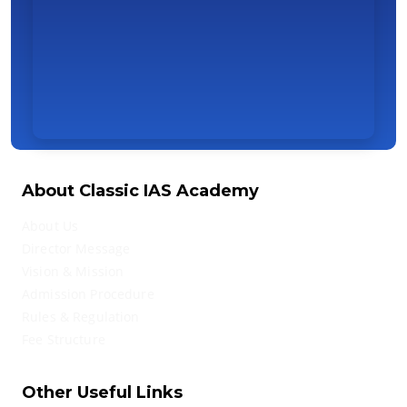
About Classic IAS Academy
About Us
Director Message
Vision & Mission
Admission Procedure
Rules & Regulation
Fee Structure
Other Useful Links