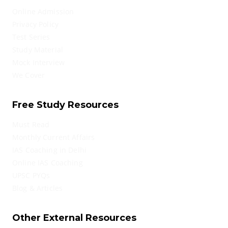
Online Admission
Privacy Policy
Test Series
Study Material
Mock Interview
We Cover
Free Study Resources
Must Read
Monthly Current Affairs
IAS Coaching in Delhi
Online IAS Coaching
UPSC PYQs
Blog & Articles
Other External Resources