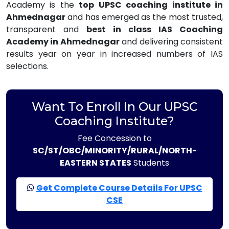
Academy is the
top UPSC coaching institute in
Ahmednagar
and has emerged as the most trusted,
transparent and
best in class IAS Coaching
Academy in Ahmednagar
and delivering consistent
results year on year in increased numbers of IAS
selections.
Want To Enroll In Our UPSC
Coaching Institute?
Fee Concession to
SC/ST/OBC/MINORITY/RURAL/NORTH-
EASTERN STATES
Students
Get Complete Course Details For UPSC
CSE