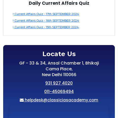
Daily Current Affairs Quiz
Current Affairs Quiz - 17th SEPTEMBER 2024
Current Affairs Quiz - 16th SEPTEMBER 2024
Current Affairs Quiz - 15th SEPTEMBER 2024
Locate Us
GF - 33 & 34, Ansal Chamber 1, Bhikaji
Cama Place,
New Delhi 110066
931 927 4020
011-45069494
helpdesk@classiciasacademy.com