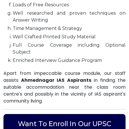
Loads of Free Resources
Well researched and proven techniques on
Answer Writing
Time Management & Strategy
Well Crafted Printed Study Material
Full Course Coverage including Optional
Subject
Enriched Interview Guidance Program
Apart from impeccable course module, our staff
assists
Ahmednagar IAS Aspirants
in finding the
suitable accommodation near the class room
centre's and possibly in the vicinity of IAS aspirant's
community living.
Want To Enroll In Our UPSC