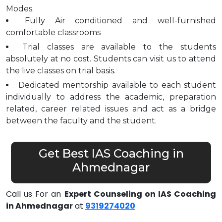
Modes.
Fully Air conditioned and well-furnished
comfortable classrooms
Trial classes are available to the students
absolutely at no cost. Students can visit us to attend
the live classes on trial basis.
Dedicated mentorship available to each student
individually to address the academic, preparation
related, career related issues and act as a bridge
between the faculty and the student.
Get Best IAS Coaching in
Ahmednagar
Call us For an
Expert Counseling on IAS Coaching
in Ahmednagar
at
9319274020