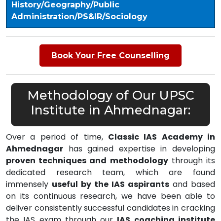
History/Geography/Public
Administration/PS&IR/Sociology
Book Your Free Counselling
Methodology of Our UPSC
Institute in Ahmednagar:
Over a period of time,
Classic IAS Academy in
Ahmednagar
has gained expertise in developing
proven techniques and methodology
through its
dedicated research team, which are found
immensely
useful by the IAS aspirants
and based
on its continuous research, we have been able to
deliver consistently successful candidates in cracking
the IAS exam through our
IAS coaching institute