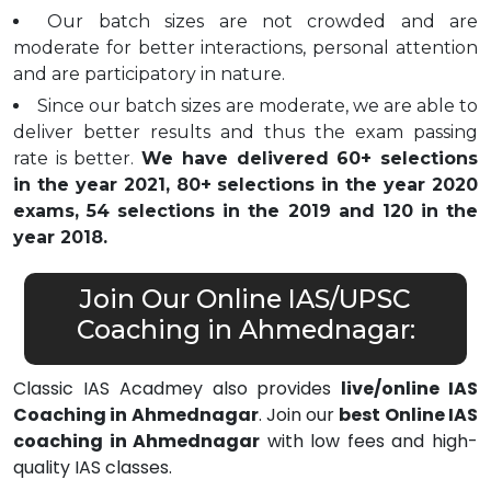
Our batch sizes are not crowded and are
moderate for better interactions, personal attention
and are participatory in nature.
Since our batch sizes are moderate, we are able to
deliver better results and thus the exam passing
rate is better.
We have delivered 60+ selections
in the year 2021, 80+ selections in the year 2020
exams, 54 selections in the 2019 and 120 in the
year 2018.
Join Our Online IAS/UPSC
Coaching in Ahmednagar:
Classic IAS Acadmey also provides
live/online IAS
Coaching in Ahmednagar
. Join our
best Online IAS
coaching in Ahmednagar
with low fees and high-
quality IAS classes.