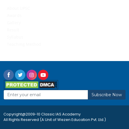
About UPSC
Awards
Gallery
Result
Syllabus
Teaching Method
Subscribe Now
Copyright@2009-10 Classic IAS Academy
All Rights Reserved (A Unit of Wezen Education Pvt. Ltd.)