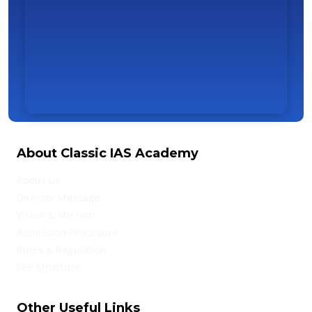
About Classic IAS Academy
About Us
Director Message
Vision & Mission
Admission Procedure
Rules & Regulation
Fee Structure
Other Useful Links