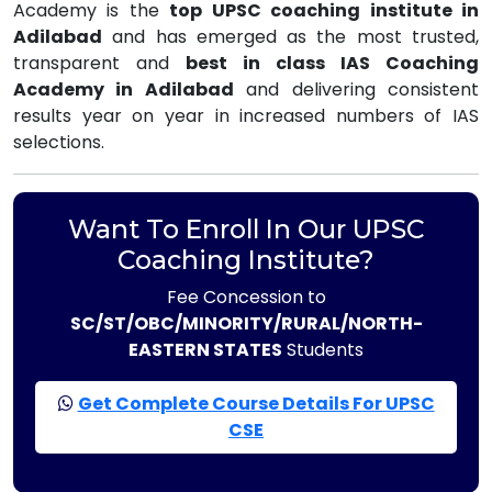
Academy is the
top UPSC coaching institute in
Adilabad
and has emerged as the most trusted,
transparent and
best in class IAS Coaching
Academy in Adilabad
and delivering consistent
results year on year in increased numbers of IAS
selections.
Want To Enroll In Our UPSC
Coaching Institute?
Fee Concession to
SC/ST/OBC/MINORITY/RURAL/NORTH-
EASTERN STATES
Students
Get Complete Course Details For UPSC
CSE