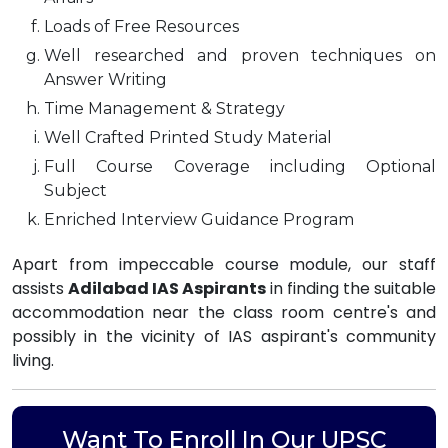
Loads of Free Resources
Well researched and proven techniques on
Answer Writing
Time Management & Strategy
Well Crafted Printed Study Material
Full Course Coverage including Optional
Subject
Enriched Interview Guidance Program
Apart from impeccable course module, our staff
assists
Adilabad IAS Aspirants
in finding the suitable
accommodation near the class room centre's and
possibly in the vicinity of IAS aspirant's community
living.
Want To Enroll In Our UPSC