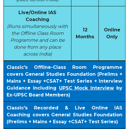
Live/Online IAS
Coaching
(Runs simultaneously with
12
Online
the Offline Class Room
Months
Only
Programme and can be
done from any place
across India)
Classic's Offline-Class Room Programme
covers General Studies Foundation (Prelims +
Mains + Essay +CSAT+ Test Series + Interview
Guidance including
UPSC Mock Interview
by
Ex-UPSC Board Members)
Classic's Recorded & Live Online IAS
Coaching covers General Studies Foundation
(Prelims + Mains + Essay +CSAT+ Test Series)