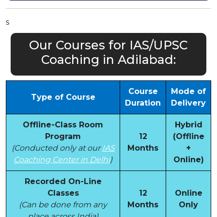
s
Our Courses for IAS/UPSC
Coaching in Adilabad:
Course
Mode of
Type of Course
Duration
Delivery
Offline-Class Room
Hybrid
Program
12
(Offline
(Conducted only at our
IAS
Months
+
Coaching Center in Delhi
)
Online)
Recorded On-Line
Classes
12
Online
(Can be done from any
Months
Only
place across India)