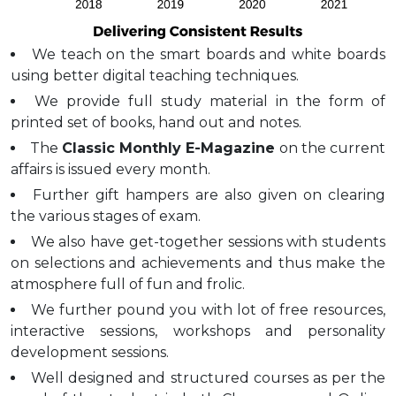
We teach on the smart boards and white boards
using better digital teaching techniques.
We provide full study material in the form of
printed set of books, hand out and notes.
The
Classic Monthly E-Magazine
on the current
affairs is issued every month.
Further gift hampers are also given on clearing
the various stages of exam.
We also have get-together sessions with students
on selections and achievements and thus make the
atmosphere full of fun and frolic.
We further pound you with lot of free resources,
interactive sessions, workshops and personality
development sessions.
Well designed and structured courses as per the