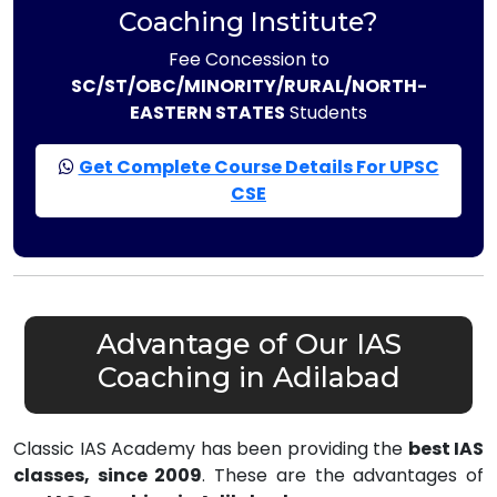
Coaching Institute?
Fee Concession to
SC/ST/OBC/MINORITY/RURAL/NORTH-
EASTERN STATES
Students
Get Complete Course Details For UPSC
CSE
Advantage of Our IAS
Coaching in Adilabad
Classic IAS Academy has been providing the
best IAS
classes, since 2009
. These are the advantages of