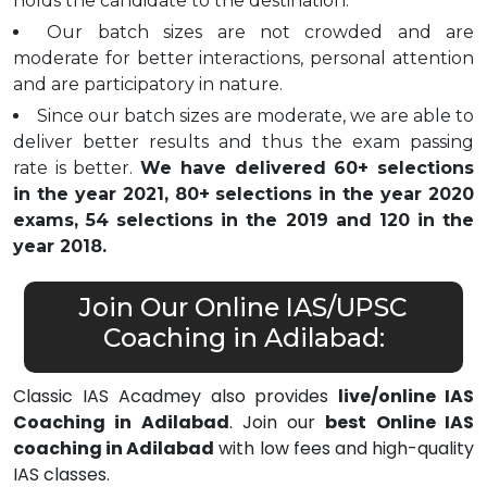
holds the candidate to the destination.
Our batch sizes are not crowded and are
moderate for better interactions, personal attention
and are participatory in nature.
Since our batch sizes are moderate, we are able to
deliver better results and thus the exam passing
rate is better.
We have delivered 60+ selections
in the year 2021, 80+ selections in the year 2020
exams, 54 selections in the 2019 and 120 in the
year 2018.
Join Our Online IAS/UPSC
Coaching in Adilabad:
Classic IAS Acadmey also provides
live/online IAS
Coaching in Adilabad
. Join our
best Online IAS
coaching in Adilabad
with low fees and high-quality
IAS classes.