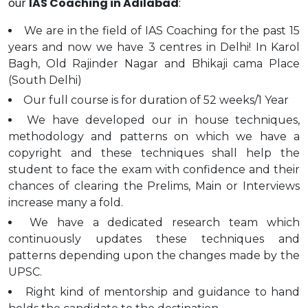
our
IAS Coaching in Adilabad
:
We are in the field of IAS Coaching for the past 15
years and now we have 3 centres in Delhi! In Karol
Bagh, Old Rajinder Nagar and Bhikaji cama Place
(South Delhi)
Our full course is for duration of 52 weeks/1 Year
We have developed our in house techniques,
methodology and patterns on which we have a
copyright and these techniques shall help the
student to face the exam with confidence and their
chances of clearing the Prelims, Main or Interviews
increase many a fold.
We have a dedicated research team which
continuously updates these techniques and
patterns depending upon the changes made by the
UPSC.
Right kind of mentorship and guidance to hand