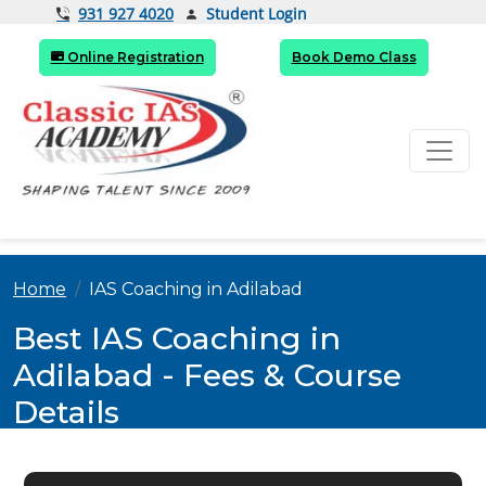
Student Login
931 927 4020
Online Registration
Book Demo Class
Home
IAS Coaching in Adilabad
Best IAS Coaching in
Adilabad - Fees & Course
Details