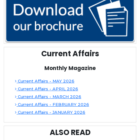
Current Affairs
Monthly Magazine
Current Affairs - MAY 2026
Current Affairs - APRIL 2026
Current Affairs - MARCH 2026
Current Affairs - FEBRUARY 2026
Current Affairs - JANUARY 2026
ALSO READ