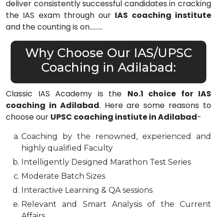
deliver consistently successful candidates in cracking
the IAS exam through our
IAS coaching institute
and the counting is on………
Why Choose Our IAS/UPSC
Coaching in Adilabad:
Classic IAS Academy is the
No.1 choice for IAS
coaching in Adilabad
. Here are some reasons to
choose our
UPSC coaching instiute in Adilabad
-
Coaching by the renowned, experienced and
highly qualified Faculty
Intelligently Designed Marathon Test Series
Moderate Batch Sizes
Interactive Learning & QA sessions
Relevant and Smart Analysis of the Current
Affairs