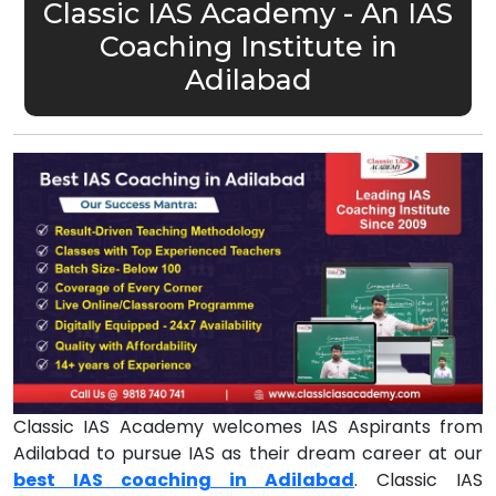
Classic IAS Academy - An IAS
Coaching Institute in
Adilabad
Classic IAS Academy welcomes IAS Aspirants from
Adilabad to pursue IAS as their dream career at our
best IAS coaching in Adilabad
. Classic IAS