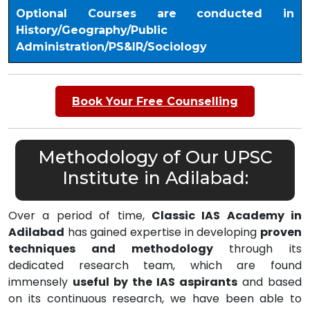
Optional Courses are conducted in
History/Geography/Public
Administration/PS&IR/Sociology
Book Your Free Counselling
Methodology of Our UPSC
Institute in Adilabad:
Over a period of time,
Classic IAS Academy in
Adilabad
has gained expertise in developing
proven
techniques and methodology
through its
dedicated research team, which are found
immensely
useful by the IAS aspirants
and based
on its continuous research, we have been able to