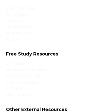
Online Admission
Privacy Policy
Test Series
Study Material
Mock Interview
We Cover
Free Study Resources
Must Read
Monthly Current Affairs
IAS Coaching in Delhi
Online IAS Coaching
UPSC PYQs
Blog & Articles
Other External Resources