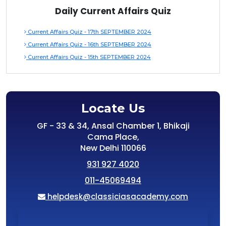
Daily Current Affairs Quiz
Current Affairs Quiz - 17th SEPTEMBER 2024
Current Affairs Quiz - 16th SEPTEMBER 2024
Current Affairs Quiz - 15th SEPTEMBER 2024
Locate Us
GF - 33 & 34, Ansal Chamber 1, Bhikaji
Cama Place,
New Delhi 110066
931 927 4020
011-45069494
helpdesk@classiciasacademy.com