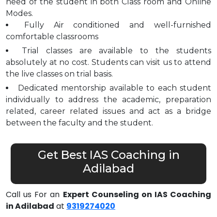
need of the student in both Class room and Online
Modes.
Fully Air conditioned and well-furnished
comfortable classrooms
Trial classes are available to the students
absolutely at no cost. Students can visit us to attend
the live classes on trial basis.
Dedicated mentorship available to each student
individually to address the academic, preparation
related, career related issues and act as a bridge
between the faculty and the student.
Get Best IAS Coaching in
Adilabad
Call us For an
Expert Counseling on IAS Coaching
in Adilabad
at
9319274020