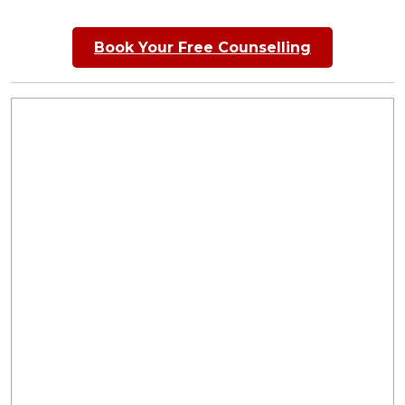
Book Your Free Counselling