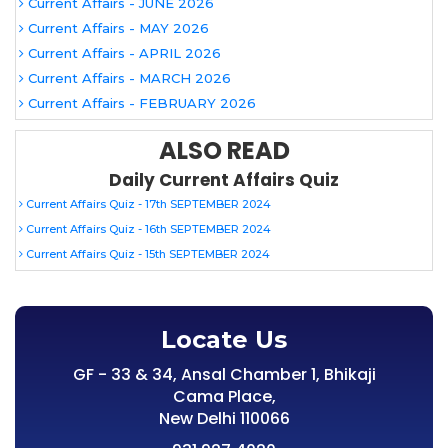
Current Affairs - JUNE 2026
Current Affairs - MAY 2026
Current Affairs - APRIL 2026
Current Affairs - MARCH 2026
Current Affairs - FEBRUARY 2026
ALSO READ
Daily Current Affairs Quiz
Current Affairs Quiz - 17th SEPTEMBER 2024
Current Affairs Quiz - 16th SEPTEMBER 2024
Current Affairs Quiz - 15th SEPTEMBER 2024
Locate Us
GF - 33 & 34, Ansal Chamber 1, Bhikaji
Cama Place,
New Delhi 110066