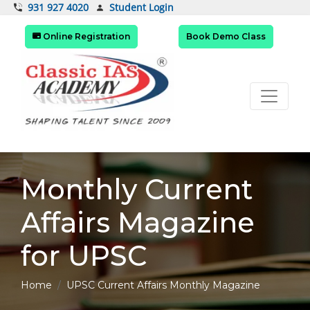
Student Login
931 927 4020
Online Registration
Book Demo Class
Monthly Current
Affairs Magazine
for UPSC
Home
UPSC Current Affairs Monthly Magazine