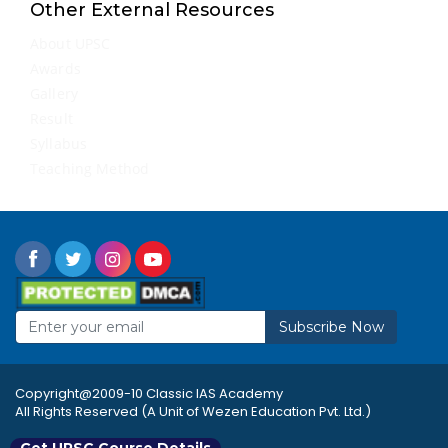
Other External Resources
About UPSC
Awards
Gallery
Result
Syllabus
Teaching Method
Subscribe Now
Copyright@2009-10 Classic IAS Academy
All Rights Reserved (A Unit of Wezen Education Pvt. Ltd.)