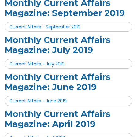
Monthly Current Affairs
Magazine: September 2019
Current Affairs - September 2019
Monthly Current Affairs
Magazine: July 2019
Current Affairs - July 2019
Monthly Current Affairs
Magazine: June 2019
Current Affairs - June 2019
Monthly Current Affairs
Magazine: April 2019