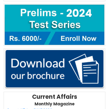
Current Affairs
Monthly Magazine