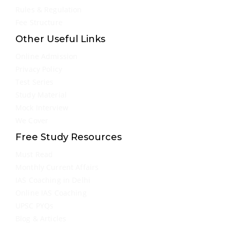
Rules & Regulation
Fee Structure
Other Useful Links
Online Admission
Privacy Policy
Test Series
Study Material
Mock Interview
We Cover
Free Study Resources
Must Read
Monthly Current Affairs
IAS Coaching in Delhi
Online IAS Coaching
UPSC PYQs
Blog & Articles