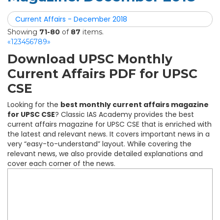
Current Affairs - December 2018
Showing
71-80
of
87
items.
«
1
2
3
4
5
6
7
8
9
»
Download UPSC Monthly
Current Affairs PDF for UPSC
CSE
Looking for the
best monthly current affairs magazine
for UPSC CSE
? Classic IAS Academy provides the best
current affairs magazine for UPSC CSE that is enriched with
the latest and relevant news. It covers important news in a
very “easy-to-understand” layout. While covering the
relevant news, we also provide detailed explanations and
cover each corner of the news.