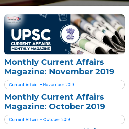
Monthly Current Affairs
Magazine: November 2019
Current Affairs - November 2019
Monthly Current Affairs
Magazine: October 2019
Current Affairs - October 2019