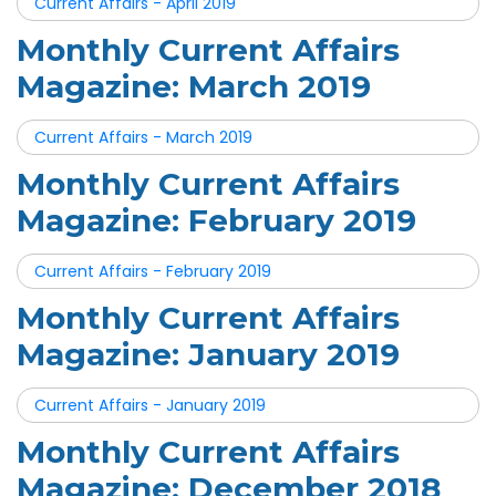
Current Affairs - April 2019
Monthly Current Affairs
Magazine: March 2019
Current Affairs - March 2019
Monthly Current Affairs
Magazine: February 2019
Current Affairs - February 2019
Monthly Current Affairs
Magazine: January 2019
Current Affairs - January 2019
Monthly Current Affairs
Magazine: December 2018