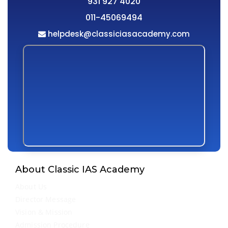
931 927 4020
011-45069494
helpdesk@classiciasacademy.com
About Classic IAS Academy
About Us
Director Message
Vision & Mission
Admission Procedure