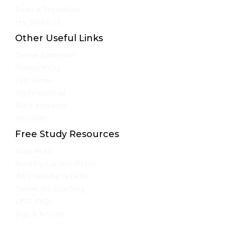
Rules & Regulation
Fee Structure
Other Useful Links
Online Admission
Privacy Policy
Test Series
Study Material
Mock Interview
We Cover
Free Study Resources
Must Read
Monthly Current Affairs
IAS Coaching in Delhi
Online IAS Coaching
UPSC PYQs
Blog & Articles