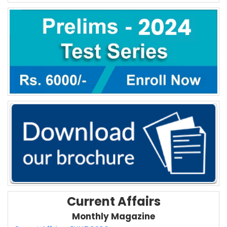
Current Affairs
Monthly Magazine