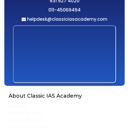
931 927 4020
011-45069494
helpdesk@classiciasacademy.com
About Classic IAS Academy
About Us
Director Message
Vision & Mission
Admission Procedure