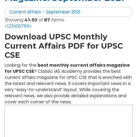
Current Affairs - September 2021
Showing
41-50
of
87
items.
«
1
2
3
4
5
6
7
8
9
»
Download UPSC Monthly
Current Affairs PDF for UPSC
CSE
Looking for the
best monthly current affairs magazine
for UPSC CSE
? Classic IAS Academy provides the best
current affairs magazine for UPSC CSE that is enriched with
the latest and relevant news. It covers important news in a
very “easy-to-understand” layout. While covering the
relevant news, we also provide detailed explanations and
cover each corner of the news.