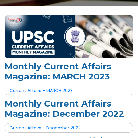
Monthly Current Affairs
Magazine: MARCH 2023
Current Affairs - MARCH 2023
Monthly Current Affairs
Magazine: December 2022
Current Affairs - December 2022