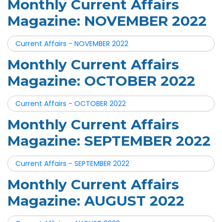
Monthly Current Affairs
Magazine: NOVEMBER 2022
Current Affairs - NOVEMBER 2022
Monthly Current Affairs
Magazine: OCTOBER 2022
Current Affairs - OCTOBER 2022
Monthly Current Affairs
Magazine: SEPTEMBER 2022
Current Affairs - SEPTEMBER 2022
Monthly Current Affairs
Magazine: AUGUST 2022