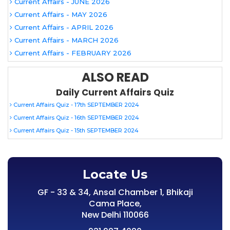
Current Affairs - JUNE 2026
Current Affairs - MAY 2026
Current Affairs - APRIL 2026
Current Affairs - MARCH 2026
Current Affairs - FEBRUARY 2026
ALSO READ
Daily Current Affairs Quiz
Current Affairs Quiz - 17th SEPTEMBER 2024
Current Affairs Quiz - 16th SEPTEMBER 2024
Current Affairs Quiz - 15th SEPTEMBER 2024
Locate Us
GF - 33 & 34, Ansal Chamber 1, Bhikaji
Cama Place,
New Delhi 110066