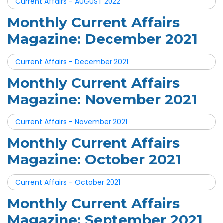
Current Affairs - AUGUST 2022
Monthly Current Affairs
Magazine: December 2021
Current Affairs - December 2021
Monthly Current Affairs
Magazine: November 2021
Current Affairs - November 2021
Monthly Current Affairs
Magazine: October 2021
Current Affairs - October 2021
Monthly Current Affairs
Magazine: September 2021