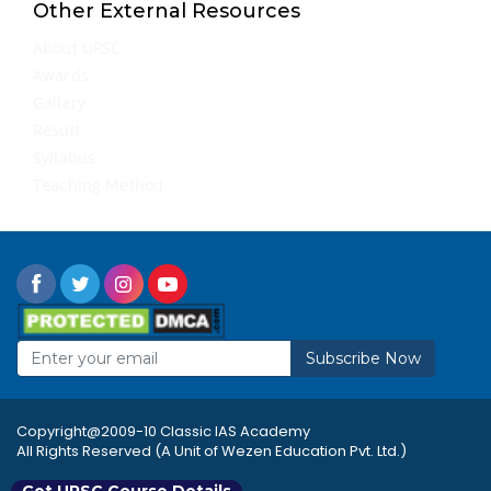
Other External Resources
About UPSC
Awards
Gallery
Result
Syllabus
Teaching Method
Subscribe Now
Copyright@2009-10 Classic IAS Academy
All Rights Reserved (A Unit of Wezen Education Pvt. Ltd.)