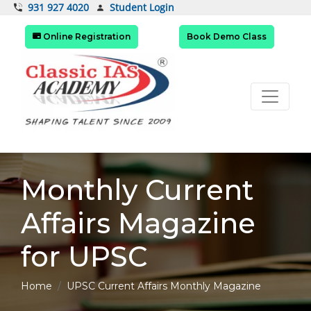
Student Login
931 927 4020
Online Registration
Book Demo Class
Monthly Current
Affairs Magazine
for UPSC
Home
UPSC Current Affairs Monthly Magazine