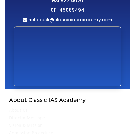
931 927 4020
011-45069494
helpdesk@classiciasacademy.com
About Classic IAS Academy
About Us
Director Message
Vision & Mission
Admission Procedure