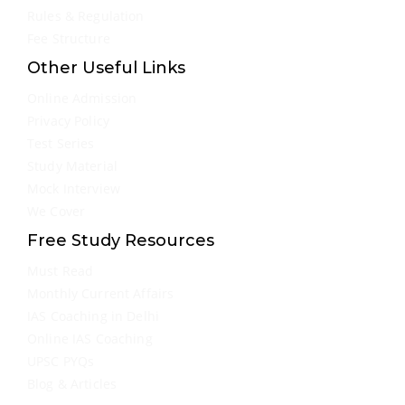
Rules & Regulation
Fee Structure
Other Useful Links
Online Admission
Privacy Policy
Test Series
Study Material
Mock Interview
We Cover
Free Study Resources
Must Read
Monthly Current Affairs
IAS Coaching in Delhi
Online IAS Coaching
UPSC PYQs
Blog & Articles