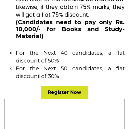
Likewise, if they obtain 75% marks, they
will get a flat 75% discount.
(Candidates need to pay only Rs.
10,000/- for Books and Study-
Material)
For the Next 40 candidates, a flat
discount of 50%
For the Next 50 candidates, a flat
discount of 30%
Register Now