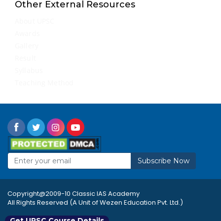
Other External Resources
About UPSC
Awards
Gallery
Result
Syllabus
Teaching Method
Subscribe Now
Copyright@2009-10 Classic IAS Academy
All Rights Reserved (A Unit of Wezen Education Pvt. Ltd.)
Get UPSC Course Details