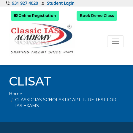
Student Login
931 927 4020
Online Registration
Book Demo Class
CLISAT
Home
CLASSIC IAS SCHOLASTIC APTITUDE TEST FOR
IAS EXAMS