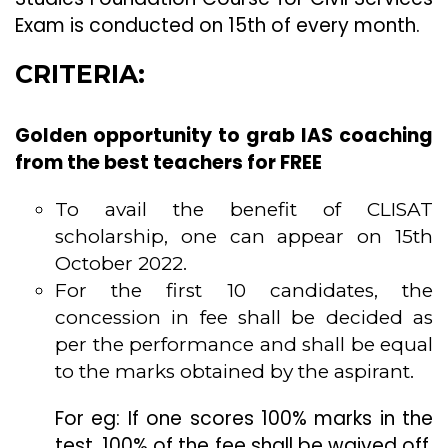
Exam is conducted on 15th of every month.
CRITERIA:
Golden opportunity to grab IAS coaching
from the best teachers for FREE
To avail the benefit of CLISAT
scholarship, one can appear on 15th
October 2022.
For the first 10 candidates, the
concession in fee shall be decided as
per the performance and shall be equal
to the marks obtained by the aspirant.
For eg: If one scores 100% marks in the
test, 100% of the fee shall be waived off.