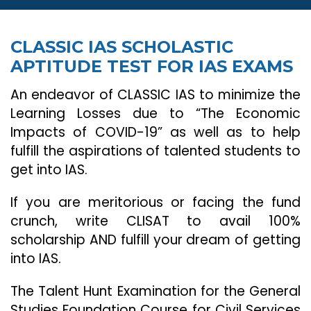
CLASSIC IAS SCHOLASTIC
APTITUDE TEST FOR IAS EXAMS
An endeavor of CLASSIC IAS to minimize the
Learning Losses due to “The Economic
Impacts of COVID-19” as well as to help
fulfill the aspirations of talented students to
get into IAS.
If you are meritorious or facing the fund
crunch, write CLISAT to avail 100%
scholarship AND fulfill your dream of getting
into IAS.
The Talent Hunt Examination for the General
Studies Foundation Course for Civil Services