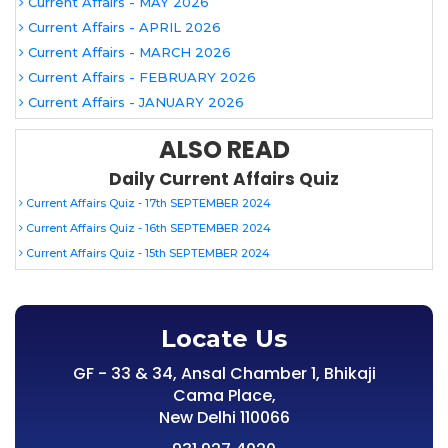
Current Affairs - MAY 2026
Current Affairs - APRIL 2026
Current Affairs - MARCH 2026
Current Affairs - FEBRUARY 2026
Current Affairs - JANUARY 2026
ALSO READ
Daily Current Affairs Quiz
Current Affairs Quiz - 17th SEPTEMBER 2024
Current Affairs Quiz - 16th SEPTEMBER 2024
Current Affairs Quiz - 15th SEPTEMBER 2024
Locate Us
GF - 33 & 34, Ansal Chamber 1, Bhikaji
Cama Place,
New Delhi 110066