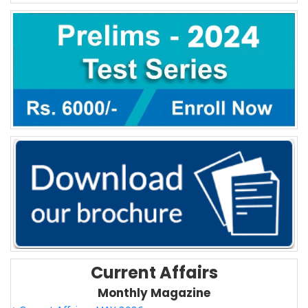
Current Affairs
Monthly Magazine