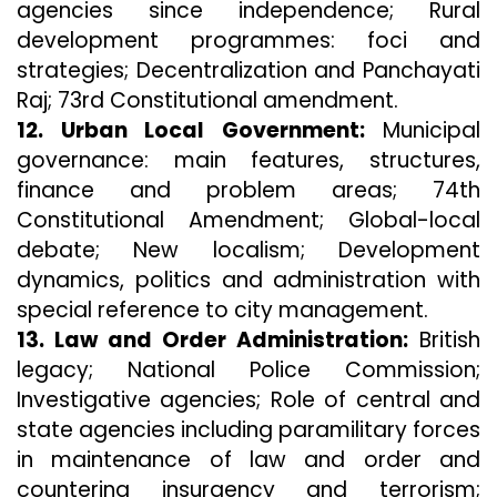
agencies since independence; Rural
development programmes: foci and
strategies; Decentralization and Panchayati
Raj; 73rd Constitutional amendment.
12. Urban Local Government:
Municipal
governance: main features, structures,
finance and problem areas; 74th
Constitutional Amendment; Global-local
debate; New localism; Development
dynamics, politics and administration with
special reference to city management.
13. Law and Order Administration:
British
legacy; National Police Commission;
Investigative agencies; Role of central and
state agencies including paramilitary forces
in maintenance of law and order and
countering insurgency and terrorism;