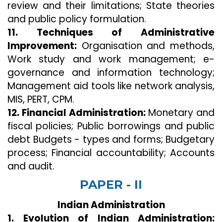
review and their limitations; State theories
and public policy formulation.
11. Techniques of Administrative
Improvement:
Organisation and methods,
Work study and work management; e-
governance and information technology;
Management aid tools like network analysis,
MIS, PERT, CPM.
12. Financial Administration:
Monetary and
fiscal policies; Public borrowings and public
debt Budgets - types and forms; Budgetary
process; Financial accountability; Accounts
and audit.
PAPER - II
Indian Administration
1. Evolution of Indian Administration: