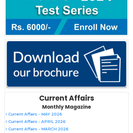
Current Affairs
Monthly Magazine
Current Affairs - MAY 2026
Current Affairs - APRIL 2026
Current Affairs - MARCH 2026