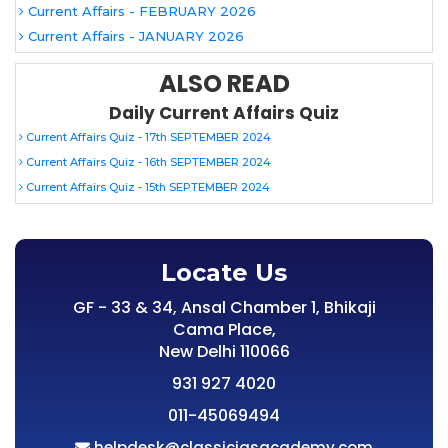
Current Affairs - FEBRUARY 2026
Current Affairs - JANUARY 2026
ALSO READ
Daily Current Affairs Quiz
Current Affairs Quiz - 17th SEPTEMBER 2024
Current Affairs Quiz - 16th SEPTEMBER 2024
Current Affairs Quiz - 15th SEPTEMBER 2024
Locate Us
GF - 33 & 34, Ansal Chamber 1, Bhikaji
Cama Place,
New Delhi 110066
931 927 4020
011-45069494
helpdesk@classiciasacademy.com