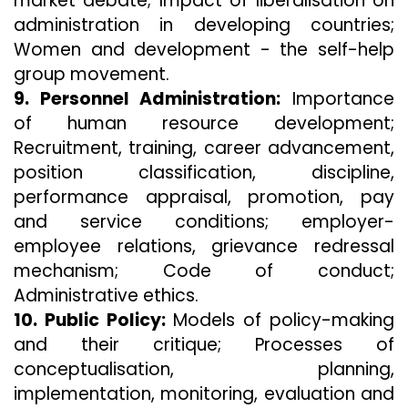
market debate; Impact of liberalisation on
administration in developing countries;
Women and development - the self-help
group movement.
9. Personnel Administration:
Importance
of human resource development;
Recruitment, training, career advancement,
position classification, discipline,
performance appraisal, promotion, pay
and service conditions; employer-
employee relations, grievance redressal
mechanism; Code of conduct;
Administrative ethics.
10. Public Policy:
Models of policy-making
and their critique; Processes of
conceptualisation, planning,
implementation, monitoring, evaluation and