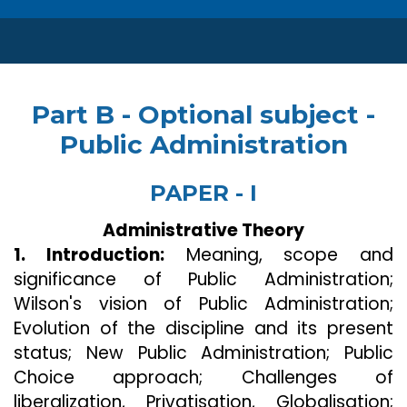
Part B - Optional subject -
Public Administration
PAPER - I
Administrative Theory
1. Introduction:
Meaning, scope and
significance of Public Administration;
Wilson's vision of Public Administration;
Evolution of the discipline and its present
status; New Public Administration; Public
Choice approach; Challenges of
liberalization, Privatisation, Globalisation;