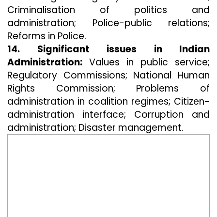
Criminalisation of politics and
administration; Police-public relations;
Reforms in Police.
14. Significant issues in Indian
Administration:
Values in public service;
Regulatory Commissions; National Human
Rights Commission; Problems of
administration in coalition regimes; Citizen-
administration interface; Corruption and
administration; Disaster management.