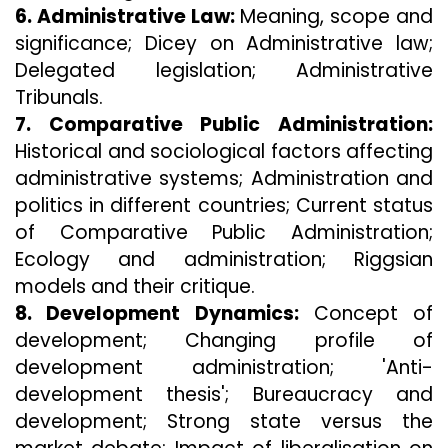
6. Administrative Law:
Meaning, scope and
significance; Dicey on Administrative law;
Delegated legislation; Administrative
Tribunals.
7. Comparative Public Administration:
Historical and sociological factors affecting
administrative systems; Administration and
politics in different countries; Current status
of Comparative Public Administration;
Ecology and administration; Riggsian
models and their critique.
8. Development Dynamics:
Concept of
development; Changing profile of
development administration; 'Anti-
development thesis'; Bureaucracy and
development; Strong state versus the