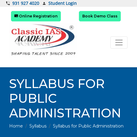
Student Login
931 927 4020
Online Registration
Book Demo Class
SYLLABUS FOR
PUBLIC
ADMINISTRATION
Home
Syllabus
Syllabus for Public Administration