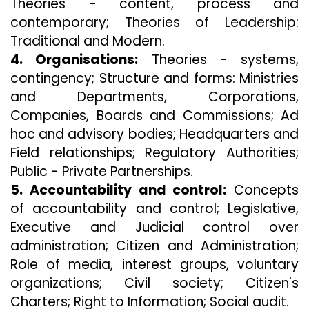
Theories - content, process and
contemporary; Theories of Leadership:
Traditional and Modern.
4. Organisations:
Theories - systems,
contingency; Structure and forms: Ministries
and Departments, Corporations,
Companies, Boards and Commissions; Ad
hoc and advisory bodies; Headquarters and
Field relationships; Regulatory Authorities;
Public - Private Partnerships.
5. Accountability and control:
Concepts
of accountability and control; Legislative,
Executive and Judicial control over
administration; Citizen and Administration;
Role of media, interest groups, voluntary
organizations; Civil society; Citizen's
Charters; Right to Information; Social audit.