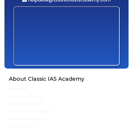
About Classic IAS Academy
About Us
Director Message
Vision & Mission
Admission Procedure
Rules & Regulation
Fee Structure