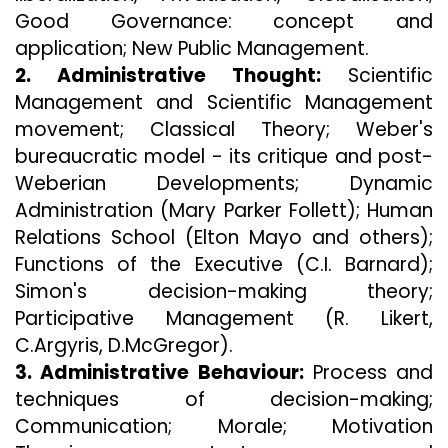
Good Governance: concept and
application; New Public Management.
2. Administrative Thought:
Scientific
Management and Scientific Management
movement; Classical Theory; Weber's
bureaucratic model - its critique and post-
Weberian Developments; Dynamic
Administration (Mary Parker Follett); Human
Relations School (Elton Mayo and others);
Functions of the Executive (C.I. Barnard);
Simon's decision-making theory;
Participative Management (R. Likert,
C.Argyris, D.McGregor).
3. Administrative Behaviour:
Process and
techniques of decision-making;
Communication; Morale; Motivation