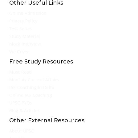
Other Useful Links
Online Admission
Privacy Policy
Test Series
Study Material
Mock Interview
We Cover
Free Study Resources
Must Read
Monthly Current Affairs
IAS Coaching in Delhi
Online IAS Coaching
UPSC PYQs
Blog & Articles
Other External Resources
About UPSC