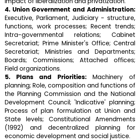
Impact of liberalization and privatization.
4. Union Government and Administration:
Executive, Parliament, Judiciary - structure,
functions, work processes; Recent trends;
Intra-governmental relations; Cabinet
Secretariat; Prime Minister's Office; Central
Secretariat; Ministries and Departments;
Boards; Commissions; Attached offices;
Field organizations.
5. Plans and Priorities:
Machinery of
planning; Role, composition and functions of
the Planning Commission and the National
Development Council; 'Indicative' planning;
Process of plan formulation at Union and
State levels; Constitutional Amendments
(1992) and decentralized planning for
economic development and social justice.