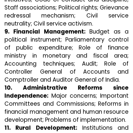
Staff associations; Political rights; Grievance
redressal mechanism; Civil service
neutrality; Civil service activism.
9. Financial Management:
Budget as a
political instrument; Parliamentary control
of public expenditure; Role of finance
ministry in monetary and fiscal area;
Accounting techniques; Audit; Role of
Controller General of Accounts and
Comptroller and Auditor General of India.
10. Administrative Reforms since
Independence:
Major concerns; Important
Committees and Commissions; Reforms in
financial management and human resource
development; Problems of implementation.
11. Rural Development:
Institutions and