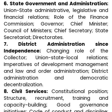
6. State Government and Administration:
Union-State administrative, legislative and
financial relations; Role of the Finance
Commission; Governor; Chief Minister;
Council of Ministers; Chief Secretary; State
Secretariat; Directorates.
7. District Administration since
Independence:
Changing role of the
Collector; Union-state-local relations;
Imperatives of development management
and law and order administration; District
administration and democratic
decentralization.
8. Civil Services:
Constitutional position;
Structure, recruitment, training and
capacity-building; Good governance
initiatives; Code of conduct and discipline;