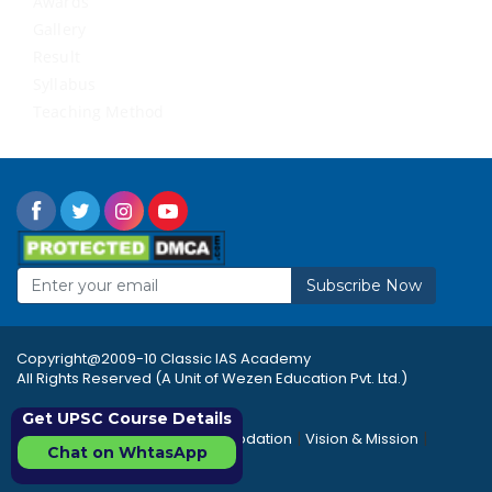
Awards
Gallery
Result
Syllabus
Teaching Method
Subscribe Now
Copyright@2009-10 Classic IAS Academy
All Rights Reserved (A Unit of Wezen Education Pvt. Ltd.)
Get UPSC Course Details
|
|
|
Rules & Regulations
Accommodation
Vision & Mission
Chat on WhtasApp
|
|
Career
Sitemap
FAQ's