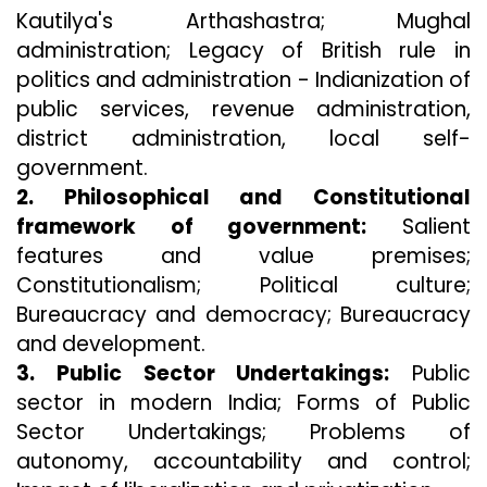
Kautilya's Arthashastra; Mughal
administration; Legacy of British rule in
politics and administration - Indianization of
public services, revenue administration,
district administration, local self-
government.
2. Philosophical and Constitutional
framework of government:
Salient
features and value premises;
Constitutionalism; Political culture;
Bureaucracy and democracy; Bureaucracy
and development.
3. Public Sector Undertakings:
Public
sector in modern India; Forms of Public
Sector Undertakings; Problems of
autonomy, accountability and control;