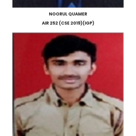
NOORUL QUAMER
AIR 252 (CSE 2019)(IGP)