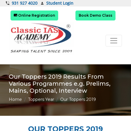
Student Login
931 927 4020
Online Registration
Book Demo Class
Our Toppers 2019 Results From
Various Programmes e.g. Prelims,
Mains, Optional, Interview
Home
Toppers Year
Our Toppers 2019
OUR TOPPERS 2019