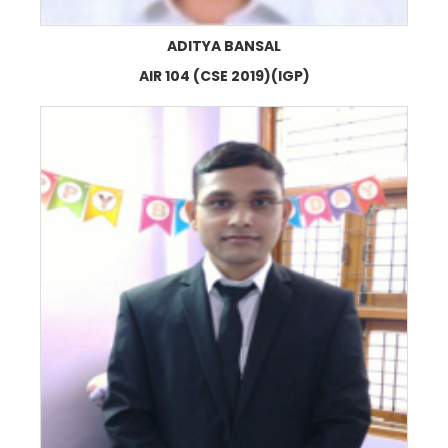
ADITYA BANSAL
AIR 104 (CSE 2019)(IGP)