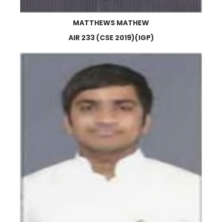
MATTHEWS MATHEW
AIR 233 (CSE 2019)(IGP)