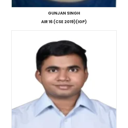
GUNJAN SINGH
AIR 16 (CSE 2019)(IGP)