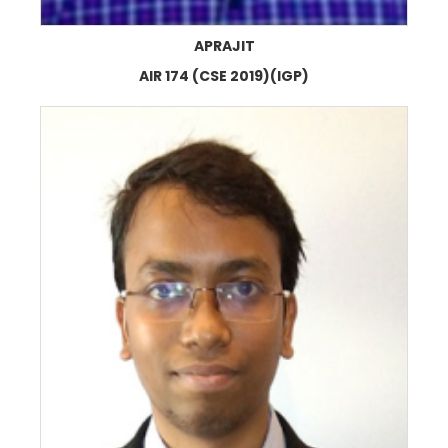
APRAJIT
AIR 174 (CSE 2019)(IGP)