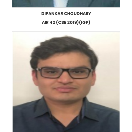
DIPANKAR CHOUDHARY
AIR 42 (CSE 2019)(IGP)