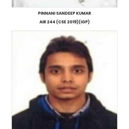
PINNANI SANDEEP KUMAR
AIR 244 (CSE 2019)(IGP)