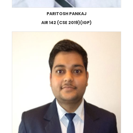
PARITOSH PANKAJ
AIR 142 (CSE 2019)(IGP)