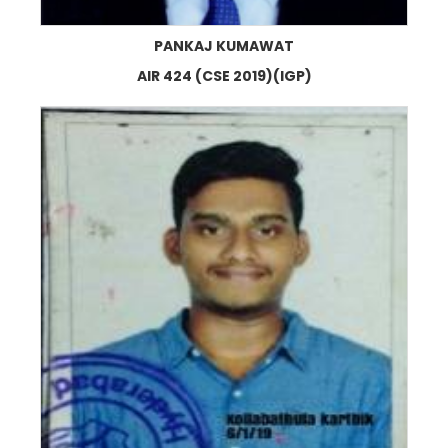
PANKAJ KUMAWAT
AIR 424 (CSE 2019)(IGP)