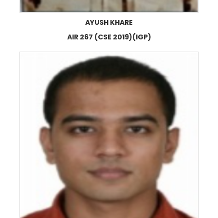
AYUSH KHARE
AIR 267 (CSE 2019)(IGP)