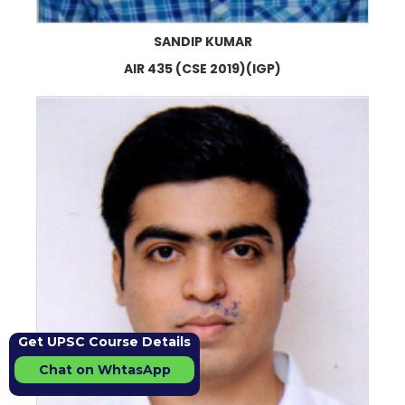
SANDIP KUMAR
AIR 435 (CSE 2019)(IGP)
Get UPSC Course Details
Chat on WhtasApp