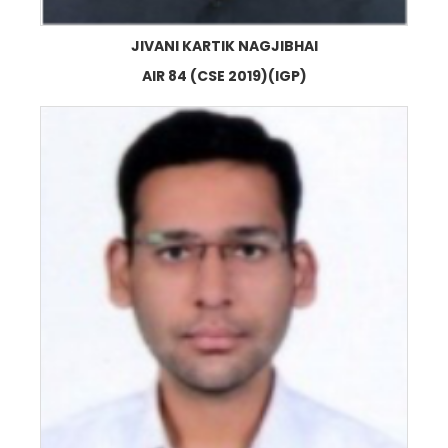
JIVANI KARTIK NAGJIBHAI
AIR 84 (CSE 2019)(IGP)