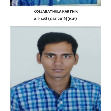
KOLLABATHULA KARTHIK
AIR 428 (CSE 2019)(IGP)