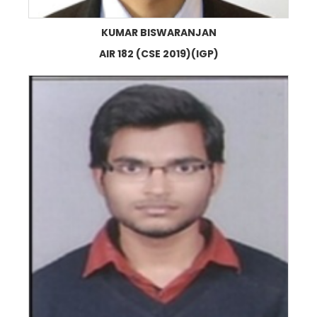
KUMAR BISWARANJAN
AIR 182 (CSE 2019)(IGP)