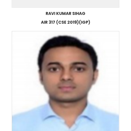
RAVI KUMAR SIHAG
AIR 317 (CSE 2019)(IGP)