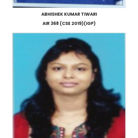
ABHISHEK KUMAR TIWARI
AIR 368 (CSE 2019)(IGP)