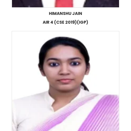
HIMANSHU JAIN
AIR 4 (CSE 2019)(IGP)