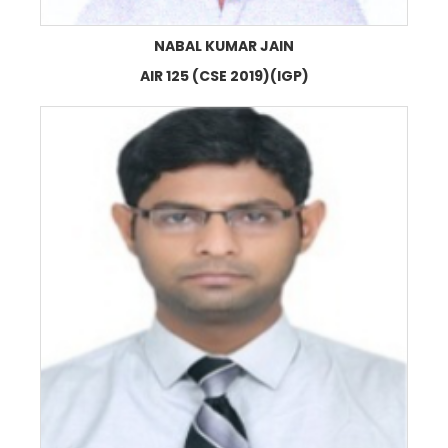
NABAL KUMAR JAIN
AIR 125 (CSE 2019)(IGP)