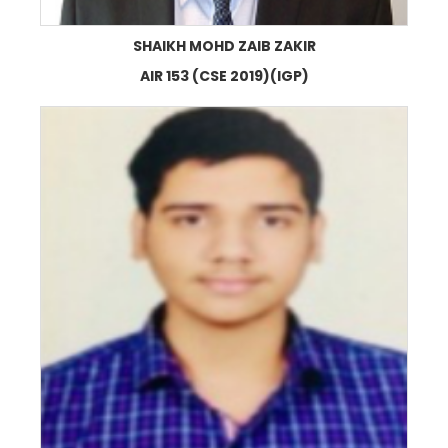
SHAIKH MOHD ZAIB ZAKIR
AIR 153 (CSE 2019)(IGP)