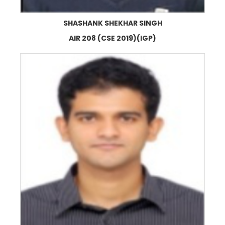
SHASHANK SHEKHAR SINGH
AIR 208 (CSE 2019)(IGP)