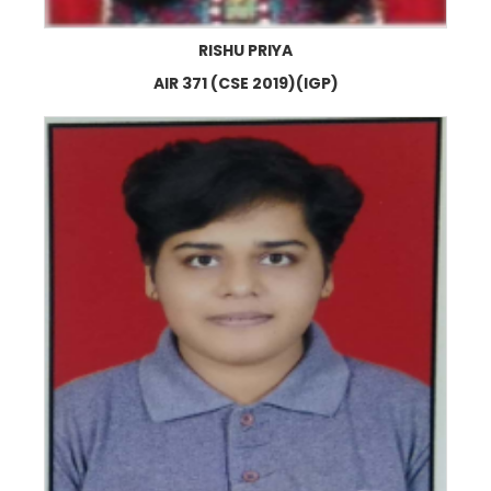
RISHU PRIYA
AIR 371 (CSE 2019)(IGP)