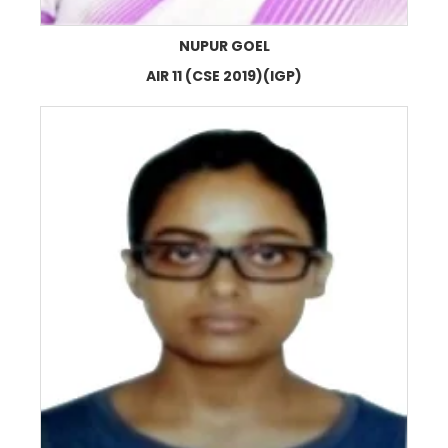
NUPUR GOEL
AIR 11 (CSE 2019)(IGP)