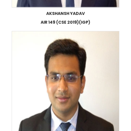
AKSHANSH YADAV
AIR 149 (CSE 2019)(IGP)