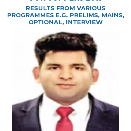
RESULTS FROM VARIOUS
PROGRAMMES E.G. PRELIMS, MAINS,
OPTIONAL, INTERVIEW