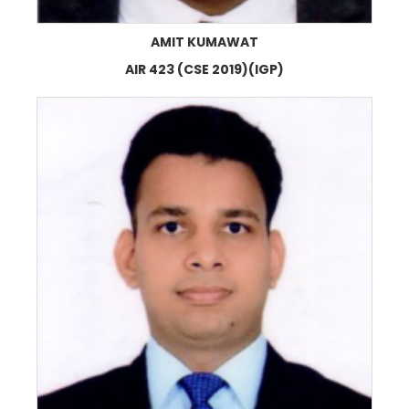
AMIT KUMAWAT
AIR 423 (CSE 2019)(IGP)