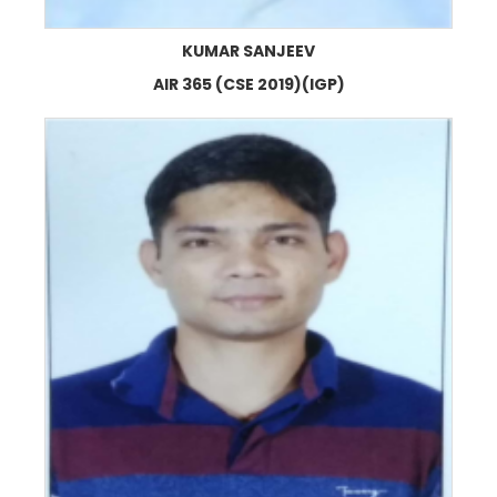
KUMAR SANJEEV
AIR 365 (CSE 2019)(IGP)