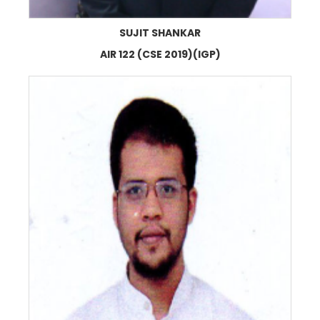
SUJIT SHANKAR
AIR 122 (CSE 2019)(IGP)