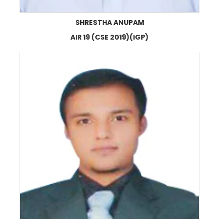
SHRESTHA ANUPAM
AIR 19 (CSE 2019)(IGP)