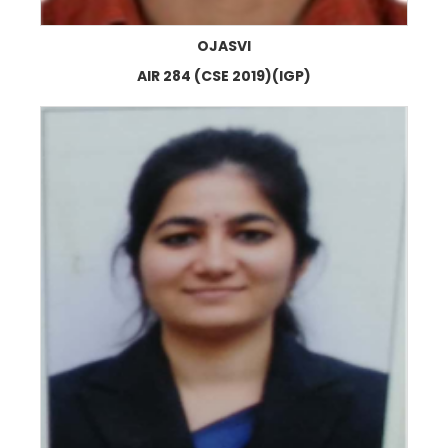
OJASVI
AIR 284 (CSE 2019)(IGP)