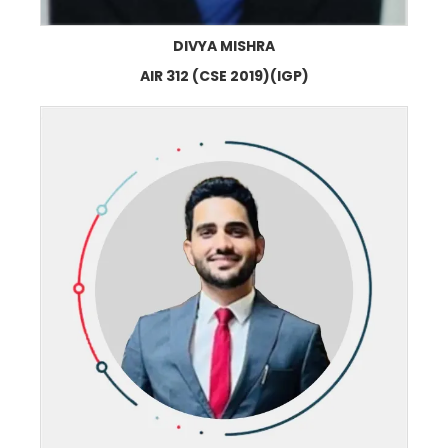
DIVYA MISHRA
AIR 312 (CSE 2019)(IGP)