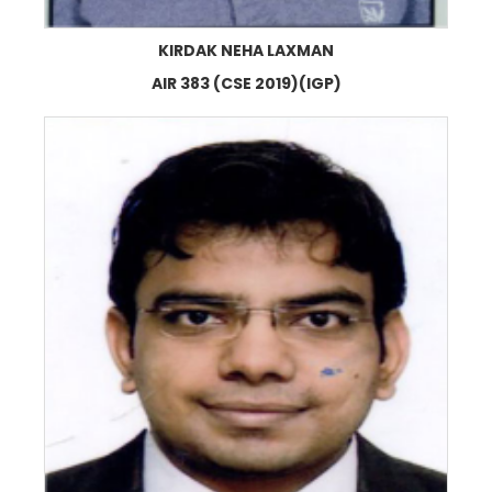
KIRDAK NEHA LAXMAN
AIR 383 (CSE 2019)(IGP)