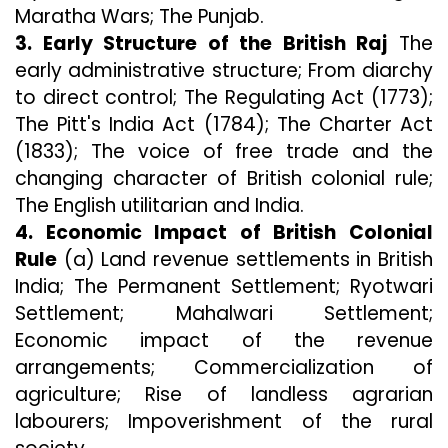
Maratha Wars; The Punjab.
3. Early Structure of the British Raj
The
early administrative structure; From diarchy
to direct control; The Regulating Act (1773);
The Pitt's India Act (1784); The Charter Act
(1833); The voice of free trade and the
changing character of British colonial rule;
The English utilitarian and India.
4. Economic Impact of British Colonial
Rule
(a) Land revenue settlements in British
India; The Permanent Settlement; Ryotwari
Settlement; Mahalwari Settlement;
Economic impact of the revenue
arrangements; Commercialization of
agriculture; Rise of landless agrarian
labourers; Impoverishment of the rural