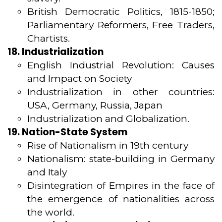
British Democratic Politics, 1815-1850;
Parliamentary Reformers, Free Traders,
Chartists.
18. Industrialization
English Industrial Revolution: Causes
and Impact on Society
Industrialization in other countries:
USA, Germany, Russia, Japan
Industrialization and Globalization.
19. Nation-State System
Rise of Nationalism in 19th century
Nationalism: state-building in Germany
and Italy
Disintegration of Empires in the face of
the emergence of nationalities across
the world.