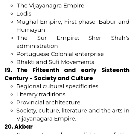
The Vijayanagra Empire
Lodis
Mughal Empire, First phase: Babur and
Humayun
The Sur Empire: Sher Shah's
administration
Portuguese Colonial enterprise
Bhakti and Sufi Movements
19. The Fifteenth and early Sixteenth
Century - Society and Culture
Regional cultural specificities
Literary traditions
Provincial architecture
Society, culture, literature and the arts in
Vijayanagara Empire.
20. Akbar