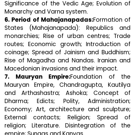
Significance of the Vedic Age; Evolution of
Monarchy and Varna system.
6. Period of Mahajanapadas:
Formation of
States (Mahajanapada): Republics and
monarchies; Rise of urban centres; Trade
routes; Economic growth; Introduction of
coinage; Spread of Jainism and Buddhism;
Rise of Magadha and Nandas. Iranian and
Macedonian invasions and their impact.
7. Mauryan Empire:
Foundation of the
Mauryan Empire, Chandragupta, Kautilya
and Arthashastra; Ashoka; Concept of
Dharma; Edicts; Polity, Administration;
Economy; Art, architecture and sculpture;
External contacts; Religion; Spread of
religion; Literature. Disintegration of the
empire; Sungas and Kanvas.