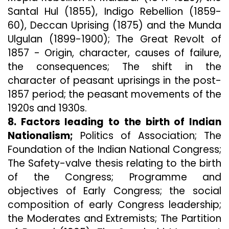
Santal Hul (1855), Indigo Rebellion (1859-
60), Deccan Uprising (1875) and the Munda
Ulgulan (1899-1900); The Great Revolt of
1857 - Origin, character, causes of failure,
the consequences; The shift in the
character of peasant uprisings in the post-
1857 period; the peasant movements of the
1920s and 1930s.
8. Factors leading to the birth of Indian
Nationalism;
Politics of Association; The
Foundation of the Indian National Congress;
The Safety-valve thesis relating to the birth
of the Congress; Programme and
objectives of Early Congress; the social
composition of early Congress leadership;
the Moderates and Extremists; The Partition