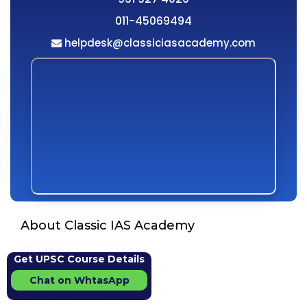
011-45069494
helpdesk@classiciasacademy.com
About Classic IAS Academy
About Us
Get UPSC Course Details
Director Message
Chat on WhtasApp
Vision & Mission
Admission Procedure