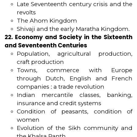
Late Seventeenth century crisis and the
revolts
The Ahom Kingdom
Shivaji and the early Maratha Kingdom.
22. Economy and Society in the Sixteenth
and Seventeenth Centuries
Population, agricultural production,
craft production
Towns, commerce with Europe
through Dutch, English and French
companies : a trade revolution
Indian mercantile classes, banking,
insurance and credit systems
Condition of peasants, condition of
women
Evolution of the Sikh community and
the Khalsa Panth