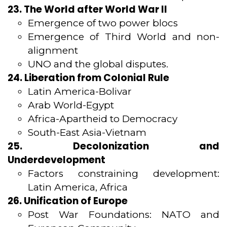
23. The World after World War II
Emergence of two power blocs
Emergence of Third World and non-
alignment
UNO and the global disputes.
24. Liberation from Colonial Rule
Latin America-Bolivar
Arab World-Egypt
Africa-Apartheid to Democracy
South-East Asia-Vietnam
25. Decolonization and
Underdevelopment
Factors constraining development:
Latin America, Africa
26. Unification of Europe
Post War Foundations: NATO and