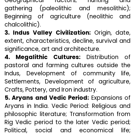
Geographical factors; hunting and
gathering (paleolithic and mesolithic);
Beginning of agriculture (neolithic and
chalcolithic).
3. Indus Valley Civilization:
Origin, date,
extent, characteristics, decline, survival and
significance, art and architecture.
4. Megalithic Cultures:
Distribution of
pastoral and farming cultures outside the
Indus, Development of community life,
Settlements, Development of agriculture,
Crafts, Pottery, and Iron industry.
5. Aryans and Vedic Period:
Expansions of
Aryans in India. Vedic Period: Religious and
philosophic literature; Transformation from
Rig Vedic period to the later Vedic period;
Political, social and economical life;