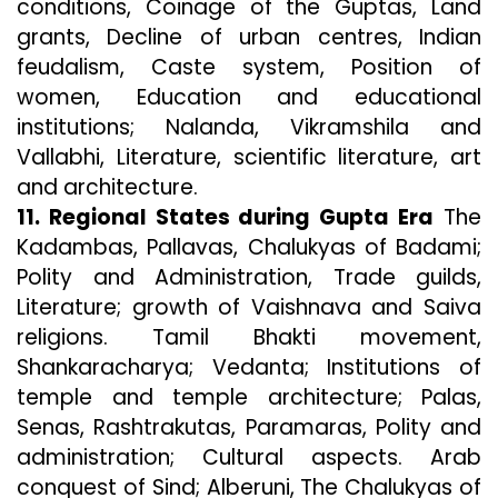
conditions, Coinage of the Guptas, Land
grants, Decline of urban centres, Indian
feudalism, Caste system, Position of
women, Education and educational
institutions; Nalanda, Vikramshila and
Vallabhi, Literature, scientific literature, art
and architecture.
11. Regional States during Gupta Era
The
Kadambas, Pallavas, Chalukyas of Badami;
Polity and Administration, Trade guilds,
Literature; growth of Vaishnava and Saiva
religions. Tamil Bhakti movement,
Shankaracharya; Vedanta; Institutions of
temple and temple architecture; Palas,
Senas, Rashtrakutas, Paramaras, Polity and
administration; Cultural aspects. Arab
conquest of Sind; Alberuni, The Chalukyas of