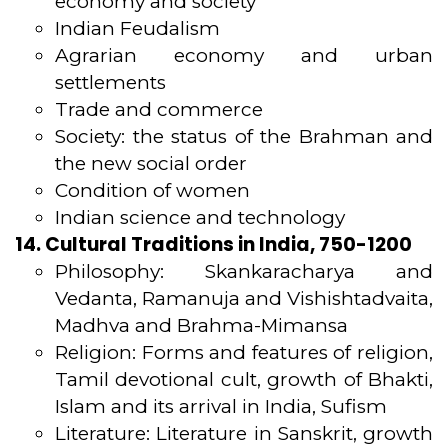
economy and society
Indian Feudalism
Agrarian economy and urban
settlements
Trade and commerce
Society: the status of the Brahman and
the new social order
Condition of women
Indian science and technology
14. Cultural Traditions in India, 750-1200
Philosophy: Skankaracharya and
Vedanta, Ramanuja and Vishishtadvaita,
Madhva and Brahma-Mimansa
Religion: Forms and features of religion,
Tamil devotional cult, growth of Bhakti,
Islam and its arrival in India, Sufism
Literature: Literature in Sanskrit, growth