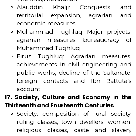
Alauddin Khalji: Conquests and
territorial expansion, agrarian and
economic measures
Muhammad Tughluq: Major projects,
agrarian measures, bureaucracy of
Muhammad Tughluq
Firuz Tughluq: Agrarian measures,
achievements in civil engineering and
public works, decline of the Sultanate,
foreign contacts and Ibn Battuta's
account
17. Society, Culture and Economy in the
Thirteenth and Fourteenth Centuries
Society: composition of rural society,
ruling classes, town dwellers, women,
religious classes, caste and slavery