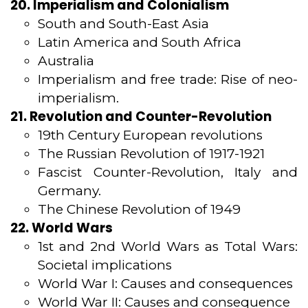
20. Imperialism and Colonialism
South and South-East Asia
Latin America and South Africa
Australia
Imperialism and free trade: Rise of neo-
imperialism.
21. Revolution and Counter-Revolution
19th Century European revolutions
The Russian Revolution of 1917-1921
Fascist Counter-Revolution, Italy and
Germany.
The Chinese Revolution of 1949
22. World Wars
1st and 2nd World Wars as Total Wars:
Societal implications
World War I: Causes and consequences
World War II: Causes and consequence