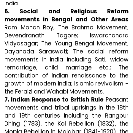
India.
6. Social and Religious Reform
movements in Bengal and Other Areas
Ram Mohan Roy, The Brahmo Movement;
Devendranath Tagore; Iswarchandra
Vidyasagar; The Young Bengal Movement;
Dayanada Saraswati; The social reform
movements in India including Sati, widow
remarriage, child marriage etc.; The
contribution of Indian renaissance to the
growth of modern India; Islamic revivalism -
the Feraizi and Wahabi Movements.
7. Indian Response to British Rule
Peasant
movements and tribal uprisings in the 18th
and 19th centuries including the Rangpur
Dhing (1783), the Kol Rebellion (1832), the
Mopla Rebellion in Malabar (1841-1920), the