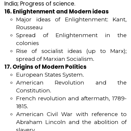
India; Progress of science.
16. Enlightenment and Modern ideas
Major ideas of Enlightenment: Kant,
Rousseau
Spread of Enlightenment in the
colonies
Rise of socialist ideas (up to Marx);
spread of Marxian Socialism.
17. Origins of Modern Politics
European States System.
American Revolution and the
Constitution.
French revolution and aftermath, 1789-
1815.
American Civil War with reference to
Abraham Lincoln and the abolition of
slavery.