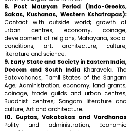
8. Post Mauryan Period (Indo-Greeks,
Sakas, Kushanas, Western Kshatrapas):
Contact with outside world; growth of
urban centres, economy, coinage,
development of religions, Mahayana, social
conditions, art, architecture, culture,
literature and science.
9. Early State and Society in Eastern India,
Deccan and South India
Kharavela, The
Satavahanas, Tamil States of the Sangam
Age; Administration, economy, land grants,
coinage, trade guilds and urban centres;
Buddhist centres; Sangam literature and
culture; Art and architecture.
10. Guptas, Vakatakas and Vardhanas
Polity and administration, Economic