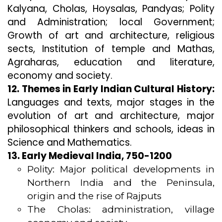
Kalyana, Cholas, Hoysalas, Pandyas; Polity
and Administration; local Government;
Growth of art and architecture, religious
sects, Institution of temple and Mathas,
Agraharas, education and literature,
economy and society.
12. Themes in Early Indian Cultural History:
Languages and texts, major stages in the
evolution of art and architecture, major
philosophical thinkers and schools, ideas in
Science and Mathematics.
13. Early Medieval India, 750-1200
Polity: Major political developments in
Northern India and the Peninsula,
origin and the rise of Rajputs
The Cholas: administration, village