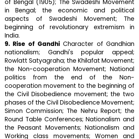
of Bengal (1905); The Swadeshi Movement
in Bengal; the economic and political
aspects of Swadeshi Movement; The
beginning of revolutionary extremism in
India.
9. Rise of Gandhi
Character of Gandhian
nationalism; Gandhi's popular appeal;
Rowlatt Satyagraha; the Khilafat Movement;
the Non-cooperation Movement; National
politics from the end of the Non-
cooperation movement to the beginning of
the Civil Disobedience movement; the two
phases of the Civil Disobedience Movement;
Simon Commission; The Nehru Report; the
Round Table Conferences; Nationalism and
the Peasant Movements; Nationalism and
Working class movements; Women and