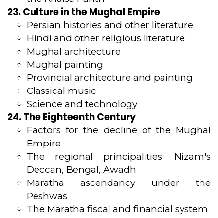
23. Culture in the Mughal Empire
Persian histories and other literature
Hindi and other religious literature
Mughal architecture
Mughal painting
Provincial architecture and painting
Classical music
Science and technology
24. The Eighteenth Century
Factors for the decline of the Mughal
Empire
The regional principalities: Nizam's
Deccan, Bengal, Awadh
Maratha ascendancy under the
Peshwas
The Maratha fiscal and financial system