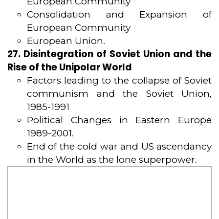
European Community
Consolidation and Expansion of
European Community
European Union.
27. Disintegration of Soviet Union and the
Rise of the Unipolar World
Factors leading to the collapse of Soviet
communism and the Soviet Union,
1985-1991
Political Changes in Eastern Europe
1989-2001.
End of the cold war and US ascendancy
in the World as the lone superpower.