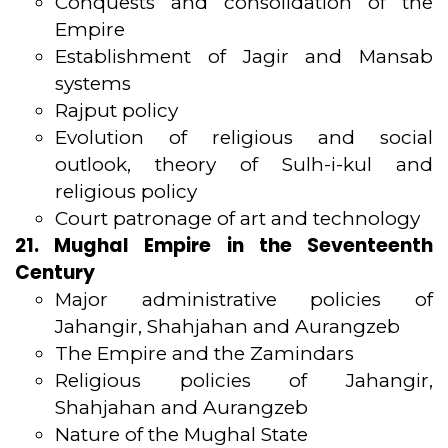
Conquests and consolidation of the
Empire
Establishment of Jagir and Mansab
systems
Rajput policy
Evolution of religious and social
outlook, theory of Sulh-i-kul and
religious policy
Court patronage of art and technology
21. Mughal Empire in the Seventeenth
Century
Major administrative policies of
Jahangir, Shahjahan and Aurangzeb
The Empire and the Zamindars
Religious policies of Jahangir,
Shahjahan and Aurangzeb
Nature of the Mughal State