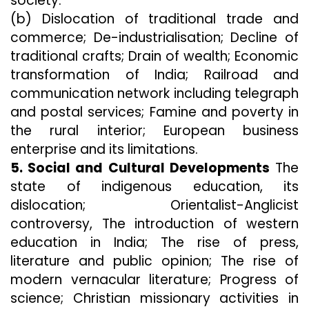
society.
(b) Dislocation of traditional trade and
commerce; De-industrialisation; Decline of
traditional crafts; Drain of wealth; Economic
transformation of India; Railroad and
communication network including telegraph
and postal services; Famine and poverty in
the rural interior; European business
enterprise and its limitations.
5. Social and Cultural Developments
The
state of indigenous education, its
dislocation; Orientalist-Anglicist
controversy, The introduction of western
education in India; The rise of press,
literature and public opinion; The rise of
modern vernacular literature; Progress of
science; Christian missionary activities in