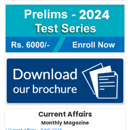
Current Affairs
Monthly Magazine
Current Affairs - JUNE 2026