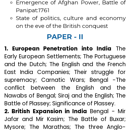
Emergence of Afghan Power, Battle of
Panipat:1761
State of politics, culture and economy
on the eve of the British conquest
PAPER - II
1. European Penetration into India
The
Early European Settlements; The Portuguese
and the Dutch; The English and the French
East India Companies; Their struggle for
supremacy; Carnatic Wars; Bengal -The
conflict between the English and the
Nawabs of Bengal; Siraj and the English; The
Battle of Plassey; Significance of Plassey.
2. British Expansion in India
Bengal - Mir
Jafar and Mir Kasim; The Battle of Buxar;
Mysore; The Marathas; The three Anglo-