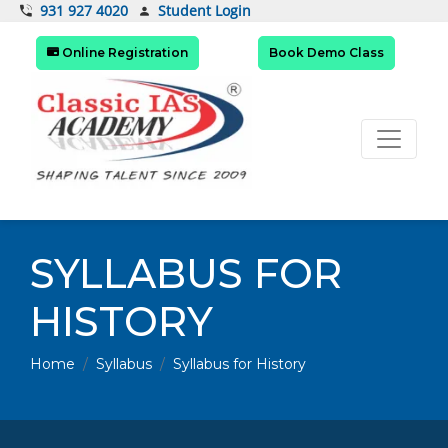
Student Login
931 927 4020
Online Registration
Book Demo Class
SYLLABUS FOR
HISTORY
Home
Syllabus
Syllabus for History