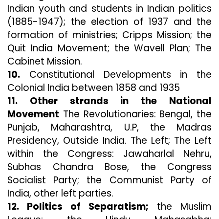
Indian youth and students in Indian politics
(1885-1947); the election of 1937 and the
formation of ministries; Cripps Mission; the
Quit India Movement; the Wavell Plan; The
Cabinet Mission.
10.
Constitutional Developments in the
Colonial India between 1858 and 1935
11. Other strands in the National
Movement
The Revolutionaries: Bengal, the
Punjab, Maharashtra, U.P, the Madras
Presidency, Outside India. The Left; The Left
within the Congress: Jawaharlal Nehru,
Subhas Chandra Bose, the Congress
Socialist Party; the Communist Party of
India, other left parties.
12. Politics of Separatism;
the Muslim