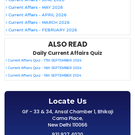
Current Affairs - MAY 2026
Current Affairs - APRIL 2026
Current Affairs - MARCH 2026
Current Affairs - FEBRUARY 2026
ALSO READ
Daily Current Affairs Quiz
Current Affairs Quiz - 17th SEPTEMBER 2024
Current Affairs Quiz - 16th SEPTEMBER 2024
Current Affairs Quiz - 15th SEPTEMBER 2024
Locate Us
GF - 33 & 34, Ansal Chamber 1, Bhikaji
Cama Place,
New Delhi 110066
931 927 4020