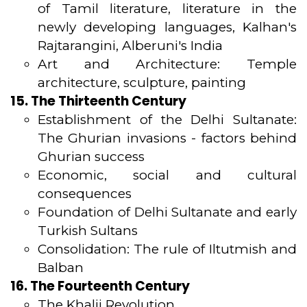
of Tamil literature, literature in the
newly developing languages, Kalhan's
Rajtarangini, Alberuni's India
Art and Architecture: Temple
architecture, sculpture, painting
15. The Thirteenth Century
Establishment of the Delhi Sultanate:
The Ghurian invasions - factors behind
Ghurian success
Economic, social and cultural
consequences
Foundation of Delhi Sultanate and early
Turkish Sultans
Consolidation: The rule of Iltutmish and
Balban
16. The Fourteenth Century
The Khalji Revolution