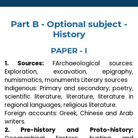
Part B - Optional subject -
History
PAPER - I
1. Sources:
FArchaeological sources:
Exploration, excavation, epigraphy,
numismatics, monuments Literary sources
Indigenous: Primary and secondary; poetry,
scientific literature, literature, literature in
regional languages, religious literature.
Foreign accounts: Greek, Chinese and Arab
writers.
2. Pre-history and Proto-history: