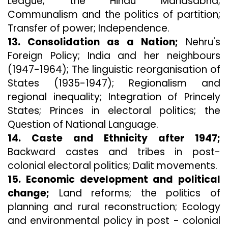
League; the Hindu Mahasabha;
Communalism and the politics of partition;
Transfer of power; Independence.
13. Consolidation as a Nation;
Nehru's
Foreign Policy; India and her neighbours
(1947-1964); The linguistic reorganisation of
States (1935-1947); Regionalism and
regional inequality; Integration of Princely
States; Princes in electoral politics; the
Question of National Language.
14. Caste and Ethnicity after 1947;
Backward castes and tribes in post-
colonial electoral politics; Dalit movements.
15. Economic development and political
change;
Land reforms; the politics of
planning and rural reconstruction; Ecology
and environmental policy in post - colonial