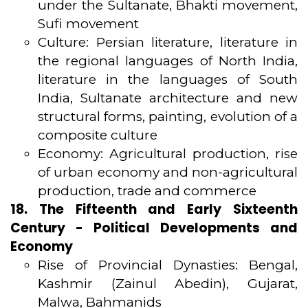
under the Sultanate, Bhakti movement,
Sufi movement
Culture: Persian literature, literature in
the regional languages of North India,
literature in the languages of South
India, Sultanate architecture and new
structural forms, painting, evolution of a
composite culture
Economy: Agricultural production, rise
of urban economy and non-agricultural
production, trade and commerce
18. The Fifteenth and Early Sixteenth
Century - Political Developments and
Economy
Rise of Provincial Dynasties: Bengal,
Kashmir (Zainul Abedin), Gujarat,
Malwa, Bahmanids