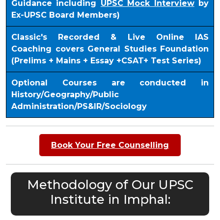
Guidance including
UPSC Mock Interview
by
Ex-UPSC Board Members)
Classic's Recorded & Live Online IAS
Coaching covers General Studies Foundation
(Prelims + Mains + Essay +CSAT+ Test Series)
Optional Courses are conducted in
History/Geography/Public
Administration/PS&IR/Sociology
Book Your Free Counselling
Methodology of Our UPSC
Institute in Imphal: