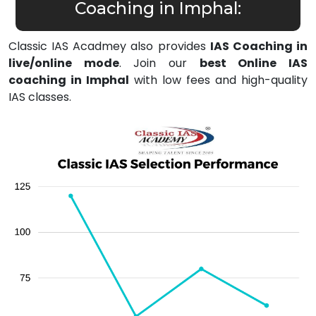
Coaching in Imphal:
Classic IAS Acadmey also provides
IAS Coaching in
live/online mode
. Join our
best Online IAS
coaching in Imphal
with low fees and high-quality
IAS classes.