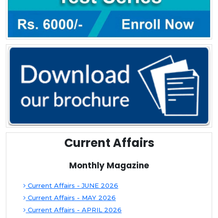
Current Affairs
Monthly Magazine
Current Affairs - JUNE 2026
Current Affairs - MAY 2026
Current Affairs - APRIL 2026