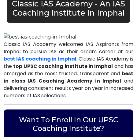
Classic IAS Academy - An IAS
Coaching Institute in Imphal
Classic IAS Academy welcomes IAS Aspirants from
Imphal to pursue IAS as their dream career at our
best IAS coaching in Imphal
. Classic IAS Academy is
the
top UPSC coaching institute in Imphal
and has
emerged as the most trusted, transparent and
best
in class IAS Coaching Academy in Imphal
and
delivering consistent results year on year in increased
numbers of IAS selections.
Want To Enroll In Our UPSC
Coaching Institute?