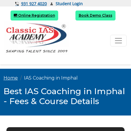
Student Login
931 927 4020
Online Registration
Book Demo Class
Home
IAS Coaching in Imphal
Best IAS Coaching in Imphal
- Fees & Course Details