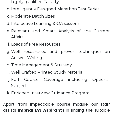
highly qualified Faculty
Intelligently Designed Marathon Test Series
Moderate Batch Sizes
Interactive Learning & QA sessions
Relevant and Smart Analysis of the Current
Affairs
Loads of Free Resources
Well researched and proven techniques on
Answer Writing
Time Management & Strategy
Well Crafted Printed Study Material
Full Course Coverage including Optional
Subject
Enriched Interview Guidance Program
Apart from impeccable course module, our staff
assists
Imphal IAS Aspirants
in finding the suitable