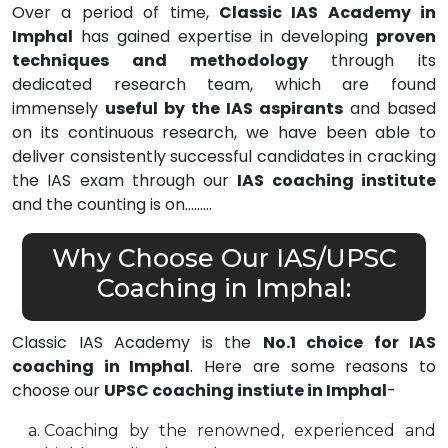
Over a period of time,
Classic IAS Academy in
Imphal
has gained expertise in developing
proven
techniques and methodology
through its
dedicated research team, which are found
immensely
useful by the IAS aspirants
and based
on its continuous research, we have been able to
deliver consistently successful candidates in cracking
the IAS exam through our
IAS coaching institute
and the counting is on………
Why Choose Our IAS/UPSC
Coaching in Imphal:
Classic IAS Academy is the
No.1 choice for IAS
coaching in Imphal
. Here are some reasons to
choose our
UPSC coaching instiute in Imphal
-
Coaching by the renowned, experienced and