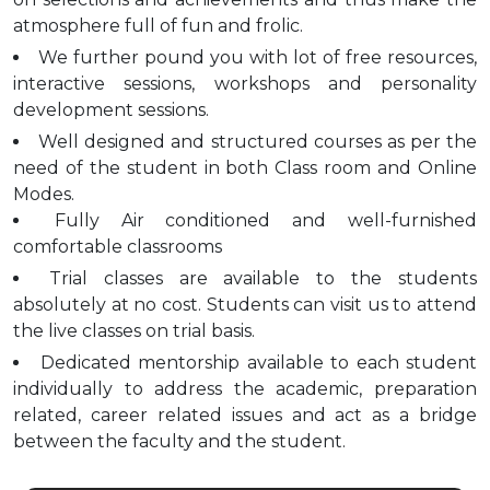
atmosphere full of fun and frolic.
We further pound you with lot of free resources,
interactive sessions, workshops and personality
development sessions.
Well designed and structured courses as per the
need of the student in both Class room and Online
Modes.
Fully Air conditioned and well-furnished
comfortable classrooms
Trial classes are available to the students
absolutely at no cost. Students can visit us to attend
the live classes on trial basis.
Dedicated mentorship available to each student
individually to address the academic, preparation
related, career related issues and act as a bridge
between the faculty and the student.