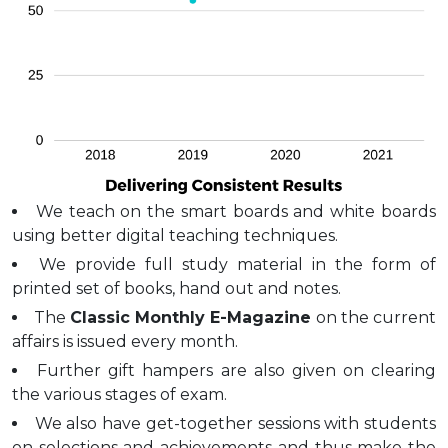
We teach on the smart boards and white boards
using better digital teaching techniques.
We provide full study material in the form of
printed set of books, hand out and notes.
The
Classic Monthly E-Magazine
on the current
affairs is issued every month.
Further gift hampers are also given on clearing
the various stages of exam.
We also have get-together sessions with students
on selections and achievements and thus make the