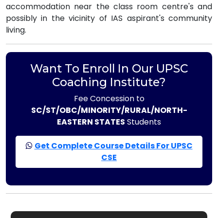
accommodation near the class room centre's and
possibly in the vicinity of IAS aspirant's community
living.
Want To Enroll In Our UPSC
Coaching Institute?
Fee Concession to
SC/ST/OBC/MINORITY/RURAL/NORTH-
EASTERN STATES
Students
Get Complete Course Details For UPSC
CSE