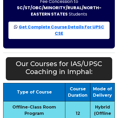
Fee Concession to
SC/ST/OBC/MINORITY/RURAL/NORTH-
EASTERN STATES
Students
Get Complete Course Details For UPSC
CSE
Our Courses for IAS/UPSC
Coaching in Imphal:
Course
Mode of
Type of Course
Duration
Delivery
Offline-Class Room
Hybrid
Program
12
(Offline