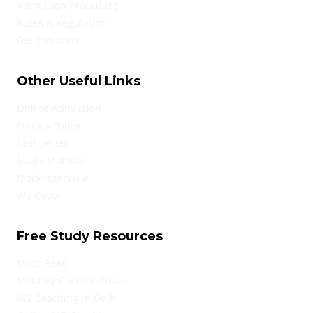
Admission Procedure
Rules & Regulation
Fee Structure
Other Useful Links
Online Admission
Privacy Policy
Test Series
Study Material
Mock Interview
We Cover
Free Study Resources
Must Read
Monthly Current Affairs
IAS Coaching in Delhi