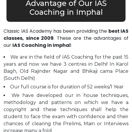
Advantage of Our IAS
Coaching in Imphal
Classic IAS Academy has been providing the
best IAS
classes, since 2009
. These are the advantages of
our
IAS Coaching in Imphal
:
We are in the field of IAS Coaching for the past 15
years and now we have 3 centres in Delhi! In Karol
Bagh, Old Rajinder Nagar and Bhikaji cama Place
(South Delhi)
Our full course is for duration of 52 weeks/1 Year
We have developed our in house techniques,
methodology and patterns on which we have a
copyright and these techniques shall help the
student to face the exam with confidence and their
chances of clearing the Prelims, Main or Interviews
increase many a fold.