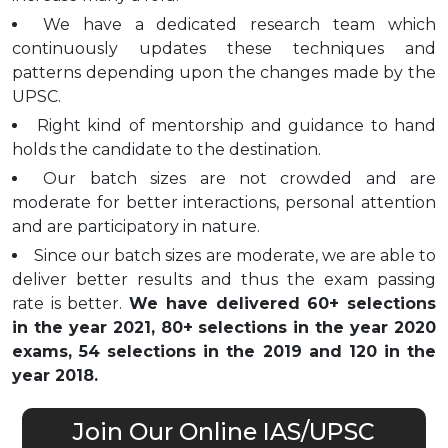
We have a dedicated research team which
continuously updates these techniques and
patterns depending upon the changes made by the
UPSC.
Right kind of mentorship and guidance to hand
holds the candidate to the destination.
Our batch sizes are not crowded and are
moderate for better interactions, personal attention
and are participatory in nature.
Since our batch sizes are moderate, we are able to
deliver better results and thus the exam passing
rate is better.
We have delivered 60+ selections
in the year 2021, 80+ selections in the year 2020
exams, 54 selections in the 2019 and 120 in the
year 2018.
Join Our Online IAS/UPSC