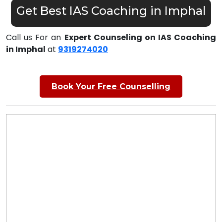
Get Best IAS Coaching in Imphal
Call us For an
Expert Counseling on IAS Coaching
in Imphal
at
9319274020
Book Your Free Counselling