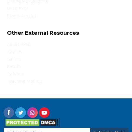
Online IAS Coaching
UPSC PYQs
Blog & Articles
Other External Resources
About UPSC
Awards
Gallery
Result
Syllabus
Teaching Method