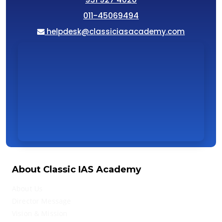
011-45069494
helpdesk@classiciasacademy.com
About Classic IAS Academy
About Us
Director Message
Vision & Mission