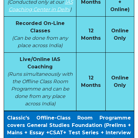
(Conducted only at our
IAS
Months
+
Coaching Center in Delhi
)
Online)
Recorded On-Line
Classes
12
Online
(Can be done from any
Months
Only
place across India)
Live/Online IAS
Coaching
(Runs simultaneously with
12
Online
the Offline Class Room
Months
Only
Programme and can be
done from any place
across India)
Classic's Offline-Class Room Programme
covers General Studies Foundation (Prelims +
Mains + Essay +CSAT+ Test Series + Interview