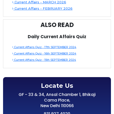
Current Affairs - MARCH 2026
Current Affairs - FEBRUARY 2026
ALSO READ
Daily Current Affairs Quiz
Current Affairs Quiz - 17th SEPTEMBER 2024
Current Affairs Quiz - 16th SEPTEMBER 2024
Current Affairs Quiz - 15th SEPTEMBER 2024
Locate Us
GF - 33 & 34, Ansal Chamber 1, Bhikaji
Cama Place,
New Delhi 110066
931 927 4020