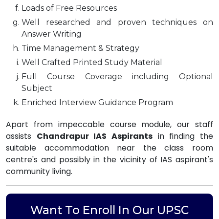
Loads of Free Resources
Well researched and proven techniques on
Answer Writing
Time Management & Strategy
Well Crafted Printed Study Material
Full Course Coverage including Optional
Subject
Enriched Interview Guidance Program
Apart from impeccable course module, our staff
assists
Chandrapur IAS Aspirants
in finding the
suitable accommodation near the class room
centre's and possibly in the vicinity of IAS aspirant's
community living.
Want To Enroll In Our UPSC