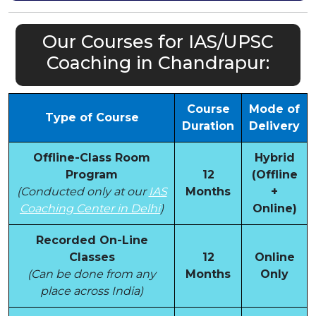
Our Courses for IAS/UPSC
Coaching in Chandrapur:
Course
Mode of
Type of Course
Duration
Delivery
Offline-Class Room
Hybrid
Program
12
(Offline
(Conducted only at our
IAS
Months
+
Coaching Center in Delhi
)
Online)
Recorded On-Line
Classes
12
Online
(Can be done from any
Months
Only
place across India)