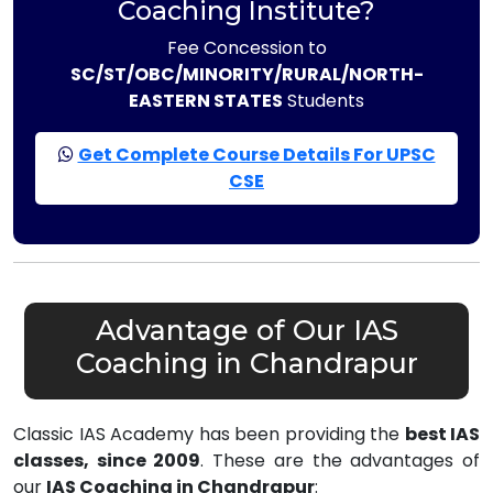
Coaching Institute?
Fee Concession to
SC/ST/OBC/MINORITY/RURAL/NORTH-
EASTERN STATES
Students
Get Complete Course Details For UPSC
CSE
Advantage of Our IAS
Coaching in Chandrapur
Classic IAS Academy has been providing the
best IAS
classes, since 2009
. These are the advantages of
our
IAS Coaching in Chandrapur
: