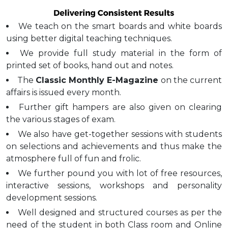
We teach on the smart boards and white boards
using better digital teaching techniques.
We provide full study material in the form of
printed set of books, hand out and notes.
The
Classic Monthly E-Magazine
on the current
affairs is issued every month.
Further gift hampers are also given on clearing
the various stages of exam.
We also have get-together sessions with students
on selections and achievements and thus make the
atmosphere full of fun and frolic.
We further pound you with lot of free resources,
interactive sessions, workshops and personality
development sessions.
Well designed and structured courses as per the
need of the student in both Class room and Online