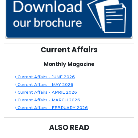
Current Affairs
Monthly Magazine
Current Affairs - JUNE 2026
Current Affairs - MAY 2026
Current Affairs - APRIL 2026
Current Affairs - MARCH 2026
Current Affairs - FEBRUARY 2026
ALSO READ