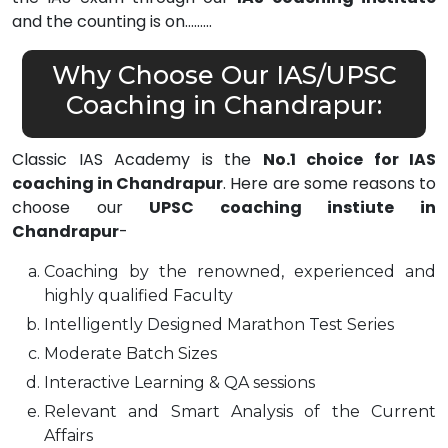
and the counting is on………
Why Choose Our IAS/UPSC
Coaching in Chandrapur:
Classic IAS Academy is the
No.1 choice for IAS
coaching in Chandrapur
. Here are some reasons to
choose our
UPSC coaching instiute in
Chandrapur
-
Coaching by the renowned, experienced and
highly qualified Faculty
Intelligently Designed Marathon Test Series
Moderate Batch Sizes
Interactive Learning & QA sessions
Relevant and Smart Analysis of the Current
Affairs