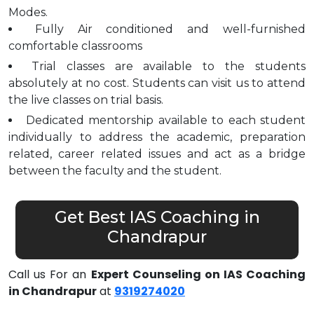
Modes.
Fully Air conditioned and well-furnished
comfortable classrooms
Trial classes are available to the students
absolutely at no cost. Students can visit us to attend
the live classes on trial basis.
Dedicated mentorship available to each student
individually to address the academic, preparation
related, career related issues and act as a bridge
between the faculty and the student.
Get Best IAS Coaching in
Chandrapur
Call us For an
Expert Counseling on IAS Coaching
in Chandrapur
at
9319274020