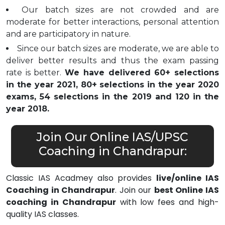
Our batch sizes are not crowded and are
moderate for better interactions, personal attention
and are participatory in nature.
Since our batch sizes are moderate, we are able to
deliver better results and thus the exam passing
rate is better.
We have delivered 60+ selections
in the year 2021, 80+ selections in the year 2020
exams, 54 selections in the 2019 and 120 in the
year 2018.
Join Our Online IAS/UPSC
Coaching in Chandrapur:
Classic IAS Acadmey also provides
live/online IAS
Coaching in Chandrapur
. Join our
best Online IAS
coaching in Chandrapur
with low fees and high-
quality IAS classes.