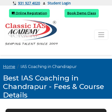
Student Login
931 927 4020
Online Registration
Book Demo Class
Home
IAS Coaching in Chandrapur
Best IAS Coaching in
Chandrapur - Fees & Course
Details