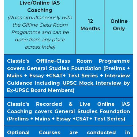
Live/Online IAS
Coaching
(Runs simultaneously with
12
Online
the Offline Class Room
Months
Only
Programme and can be
done from any place
across India)
Classic's Offline-Class Room Programme
covers General Studies Foundation (Prelims +
Mains + Essay +CSAT+ Test Series + Interview
Guidance including
UPSC Mock Interview
by
Ex-UPSC Board Members)
Classic's Recorded & Live Online IAS
Coaching covers General Studies Foundation
(Prelims + Mains + Essay +CSAT+ Test Series)
Optional Courses are conducted in