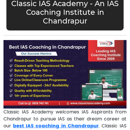
Classic IAS Academy - An IAS
Coaching Institute in
Chandrapur
Classic IAS Academy welcomes IAS Aspirants from
Chandrapur to pursue IAS as their dream career at
our
best IAS coaching in Chandrapur
. Classic IAS