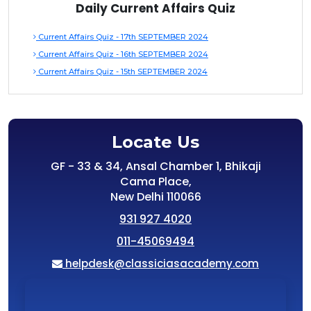
Daily Current Affairs Quiz
Current Affairs Quiz - 17th SEPTEMBER 2024
Current Affairs Quiz - 16th SEPTEMBER 2024
Current Affairs Quiz - 15th SEPTEMBER 2024
Locate Us
GF - 33 & 34, Ansal Chamber 1, Bhikaji
Cama Place,
New Delhi 110066
931 927 4020
011-45069494
helpdesk@classiciasacademy.com