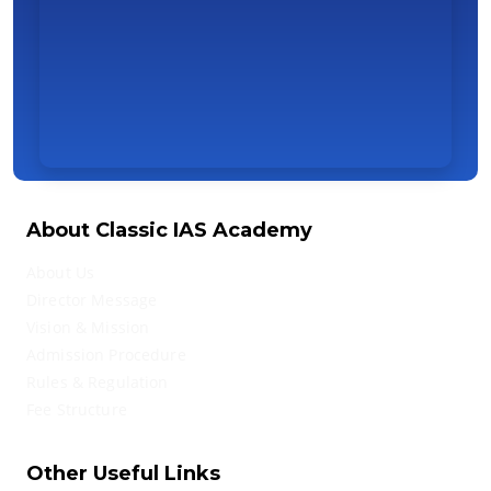
About Classic IAS Academy
About Us
Director Message
Vision & Mission
Admission Procedure
Rules & Regulation
Fee Structure
Other Useful Links