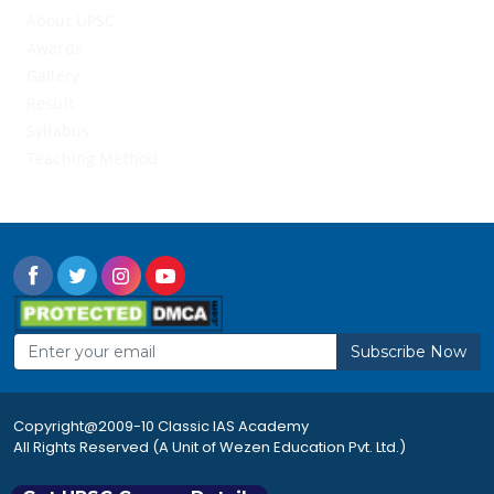
About UPSC
Awards
Gallery
Result
Syllabus
Teaching Method
Subscribe Now
Copyright@2009-10 Classic IAS Academy
All Rights Reserved (A Unit of Wezen Education Pvt. Ltd.)