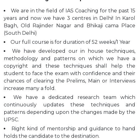
We are in the field of IAS Coaching for the past 15
years and now we have 3 centres in Delhi! In Karol
Bagh, Old Rajinder Nagar and Bhikaji cama Place
(South Delhi)
Our full course is for duration of 52 weeks/1 Year
We have developed our in house techniques,
methodology and patterns on which we have a
copyright and these techniques shall help the
student to face the exam with confidence and their
chances of clearing the Prelims, Main or Interviews
increase many a fold.
We have a dedicated research team which
continuously updates these techniques and
patterns depending upon the changes made by the
UPSC.
Right kind of mentorship and guidance to hand
holds the candidate to the destination.