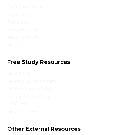
Online Admission
Privacy Policy
Test Series
Study Material
Mock Interview
We Cover
Free Study Resources
Must Read
Monthly Current Affairs
IAS Coaching in Delhi
Online IAS Coaching
UPSC PYQs
Blog & Articles
Other External Resources