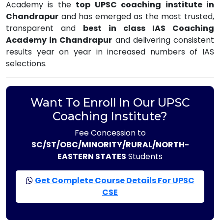
Academy is the
top UPSC coaching institute in
Chandrapur
and has emerged as the most trusted,
transparent and
best in class IAS Coaching
Academy in Chandrapur
and delivering consistent
results year on year in increased numbers of IAS
selections.
Want To Enroll In Our UPSC
Coaching Institute?
Fee Concession to
SC/ST/OBC/MINORITY/RURAL/NORTH-
EASTERN STATES
Students
Get Complete Course Details For UPSC
CSE