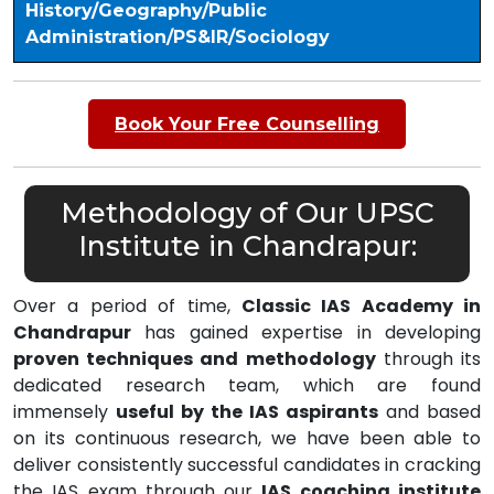
History/Geography/Public
Administration/PS&IR/Sociology
Book Your Free Counselling
Methodology of Our UPSC
Institute in Chandrapur:
Over a period of time,
Classic IAS Academy in
Chandrapur
has gained expertise in developing
proven techniques and methodology
through its
dedicated research team, which are found
immensely
useful by the IAS aspirants
and based
on its continuous research, we have been able to
deliver consistently successful candidates in cracking
the IAS exam through our
IAS coaching institute