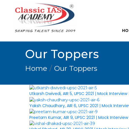
HO
Our Toppers
Home
Our Toppers
Utkarsh Dwivedi, AIR 5, UPSC 2021 | Mock Interview
Yaksh Chaudhary, AIR 6, UPSC 2021 | Mock Intervi
Preetam Kumar, AIR 9, UPSC 2021 | Mock Interview