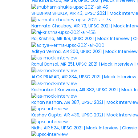
Vishal Dhakad, AIR 39, UPSC 2021 | Mock Interview
SHUBHAM SHUKLA, AIR 43, UPSC 2021 | Mock Intervi
Namrata Choubey, AIR 73, UPSC 2021 | Mock Inter
Raj Krishna, AIR 158, UPSC 2021 | Mock Interview |
Aditya Verma, AIR 200, UPSC 2021 | Mock Interview
Rahul Bansal, AIR 251, UPSC 2021 | Mock Interview 
ALOK PRASAD, AIR 334, UPSC 2021 | Mock Interview
Krishankant Kanwaria, AIR 382, UPSC 2021 | Mock I
Rohan Keshan, AIR 387, UPSC 2021 | Mock Intervie
Keshav Gupta, AIR 439, UPSC 2021 | Mock Intervie
Nidhi, AIR 524, UPSC 2021 | Mock Interview | Class