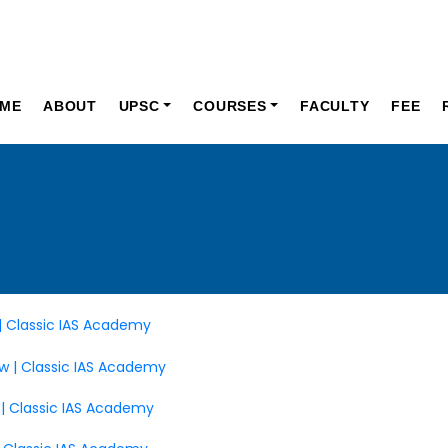
ME
ABOUT
UPSC
COURSES
FACULTY
FEE
 | Classic IAS Academy
ew | Classic IAS Academy
 | Classic IAS Academy