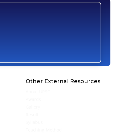
Other External Resources
About UPSC
Awards
Gallery
Result
Syllabus
Teaching Method