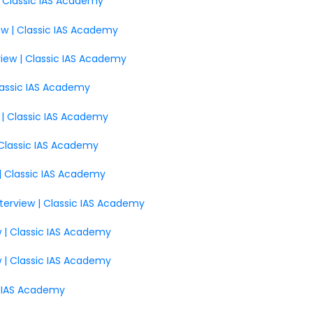
 | Classic IAS Academy
ew | Classic IAS Academy
view | Classic IAS Academy
 Classic IAS Academy
 | Classic IAS Academy
| Classic IAS Academy
 | Classic IAS Academy
nterview | Classic IAS Academy
w | Classic IAS Academy
w | Classic IAS Academy
ic IAS Academy