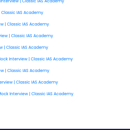
 Interview | Classic IAS Academy
| Classic IAS Academy
iew | Classic IAS Academy
view | Classic IAS Academy
ew | Classic IAS Academy
 Mock Interview | Classic IAS Academy
iew | Classic IAS Academy
terview | Classic IAS Academy
Mock Interview | Classic IAS Academy