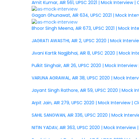
Amit Kumar, AIR 561, UPSC 2021 | Mock Interview |
Gagan Ghunawat, AIR 634, UPSC 2021 | Mock Inter
Bhoor Singh Meena, AIR 673, UPSC 2021 | Mock Int
JAGRATI AWASTHI, AIR 2, UPSC 2020 | Mock Intervi
Jivani Kartik Nagjibhai, AIR 8, UPSC 2020 | Mock In
Pulkit Singhair, AIR 26, UPSC 2020 | Mock Intervie
VARUNA AGRAWAL, AIR 38, UPSC 2020 | Mock Interv
Jayant Singh Rathore, AIR 59, UPSC 2020 | Mock I
Arpit Jain, AIR 279, UPSC 2020 | Mock Interview | 
SAHIL SANGWAN, AIR 336, UPSC 2020 | Mock Intervi
NITIN YADAV, AIR 363, UPSC 2020 | Mock Interview 