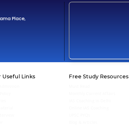
Cama Place,
 Useful Links
Free Study Resources
Admission
Must Read
Policy
Monthly Current Affairs
ries
IAS Coaching in Delhi
aterial
Online IAS Coaching
terview
UPSC PYQs
er
Blog & Articles