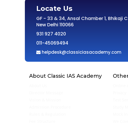
Locate Us
GF - 33 & 34, Ansal Chamber 1, Bhikaji 
New Delhi 110066
931 927 4020
011-45069494
helpdesk@classiciasacademy.com
About Classic IAS Academy
Other
About Us
Online 
Director Message
Privacy 
Vision & Mission
Test Se
Admission Procedure
Study M
Rules & Regulation
Mock In
Fee Structure
We Cov