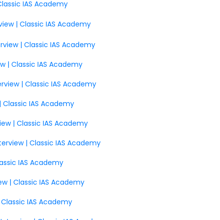
 Classic IAS Academy
view | Classic IAS Academy
erview | Classic IAS Academy
ew | Classic IAS Academy
terview | Classic IAS Academy
w | Classic IAS Academy
iew | Classic IAS Academy
nterview | Classic IAS Academy
Classic IAS Academy
ew | Classic IAS Academy
| Classic IAS Academy