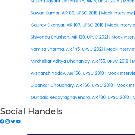
Srushti Jayant Deshmukh, AIR 5, UPSC 2018 | Mock
Sawan Kumar, AIR 89, UPSC 2018 | Mock Interview 
Gaurav Sikarwar, AIR 107, UPSC 2018 | Mock Interv
Shivendu Bhushan, AIR 120, UPSC 2021 | Mock Inter
Namita Sharma, AIR 145, UPSC 2021 | Mock Intervi
Mirkhelkar Aditya Dhananjay, AIR 155, UPSC 2018 |
Akshansh Yadav, AIR 156, UPSC 2018 | Mock Interv
Dipankar Choudhary, AIR 166, UPSC 2018 | Mock In
Gundala Reddyraghavendra, AIR 180, UPSC 2018 | 
Social Handels