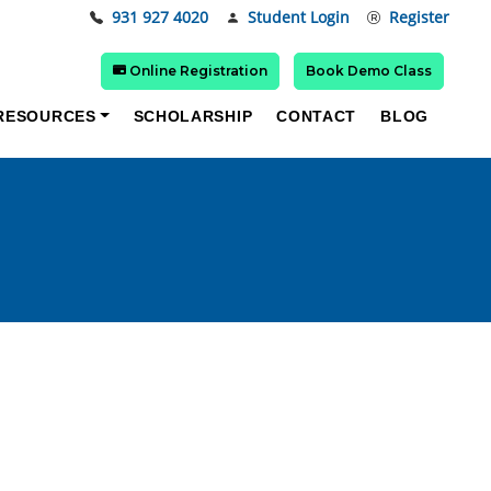
931 927 4020
Student Login
Register
Online Registration
Book Demo Class
RESOURCES
SCHOLARSHIP
CONTACT
BLOG