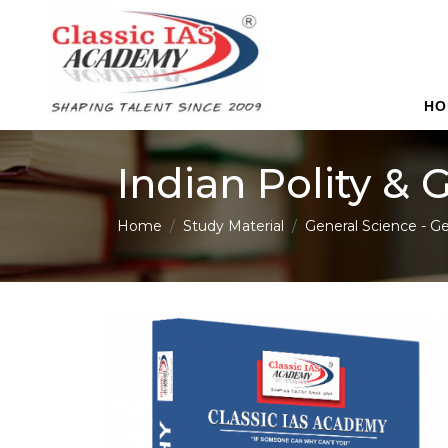
HO
Indian Polity &
Home
Study Material
General Science - Ge