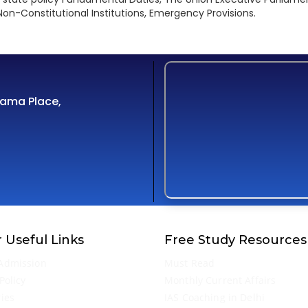
on-Constitutional Institutions, Emergency Provisions.
Cama Place,
 Useful Links
Free Study Resources
Admission
Must Read
Policy
Monthly Current Affairs
ries
IAS Coaching in Delhi