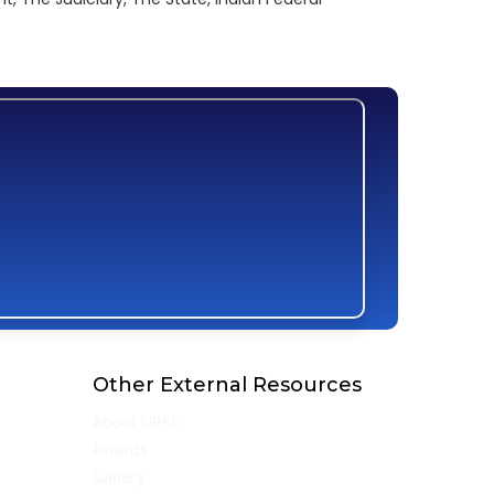
Other External Resources
About UPSC
Awards
Gallery