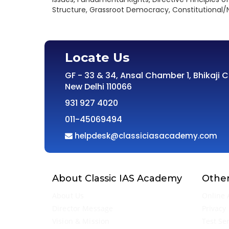
Structure, Grassroot Democracy, Constitutional/N
Locate Us
GF - 33 & 34, Ansal Chamber 1, Bhikaji 
New Delhi 110066
931 927 4020
011-45069494
helpdesk@classiciasacademy.com
About Classic IAS Academy
Other
About Us
Online 
Director Message
Privacy 
Vision & Mission
Test Se