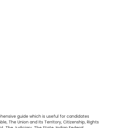
ehensive guide which is useful for candidates
e, The Union and Its Territory, Citizenship, Rights
t, The Judiciary, The State, Indian Federal