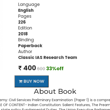
Language
English
Pages
226
Edition
2018
Binding
Paperback
Author
Classic IAS Research Team
400
33%off
600
BUY NOW
About Book
my: Civil Services Preliminary Examination (Paper 1) is a compr
E OF CONTENT- Indian Constitution: Salient Features, The Preambl
f state policy Fundamental Duties, The Union Executive Parliamen