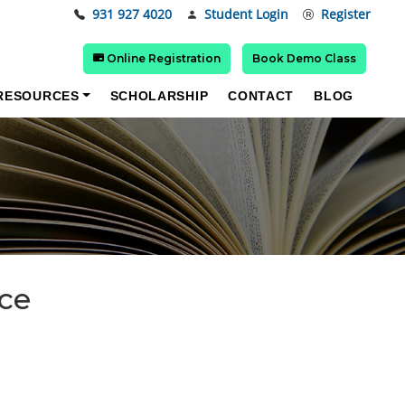
931 927 4020
Student Login
Register
Online Registration
Book Demo Class
RESOURCES
SCHOLARSHIP
CONTACT
BLOG
nce