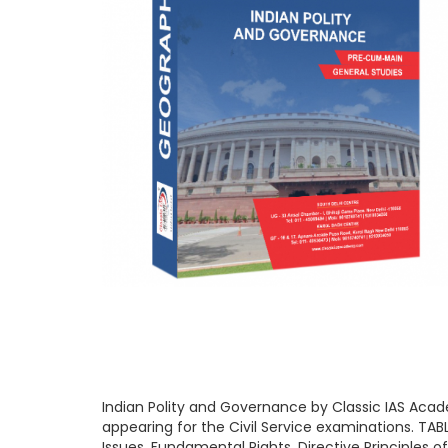
Indian Polity and Governance by Classic IAS Acade
appearing for the Civil Service examinations. TABL
Issues, Fundamental Rights, Directive Principles o