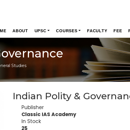
ME
ABOUT
UPSC
COURSES
FACULTY
FEE
 Governance
neral Studies
Indian Polity & Governa
Publisher
Classic IAS Academy
In Stock
25