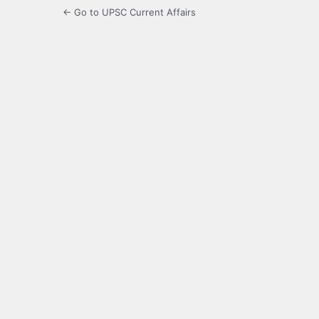
← Go to UPSC Current Affairs