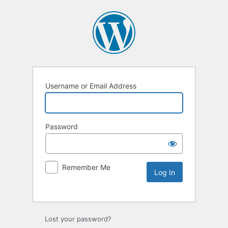
Username or Email Address
Password
Remember Me
Lost your password?