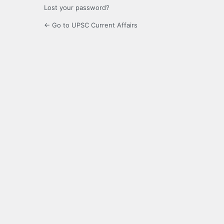
Lost your password?
← Go to UPSC Current Affairs