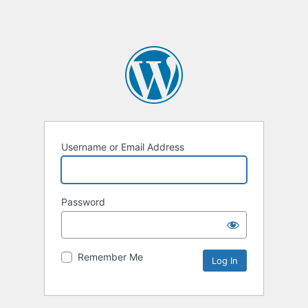
Username or Email Address
Password
Remember Me