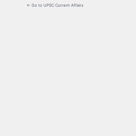
← Go to UPSC Current Affairs