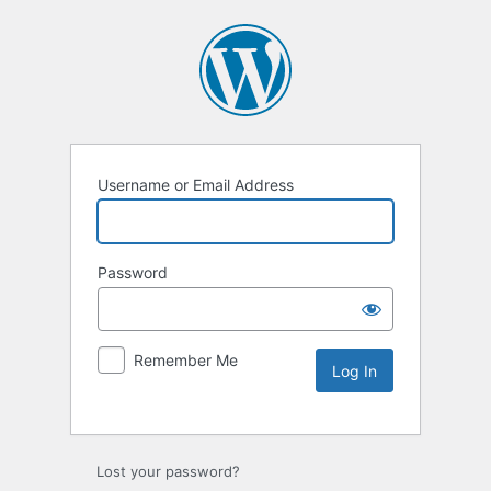
Username or Email Address
Password
Remember Me
Lost your password?