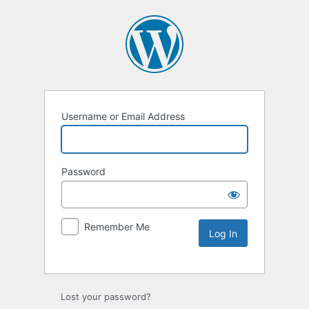
Username or Email Address
Password
Remember Me
Lost your password?