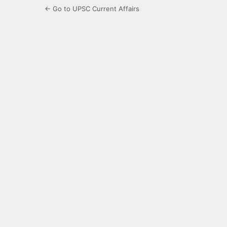
← Go to UPSC Current Affairs